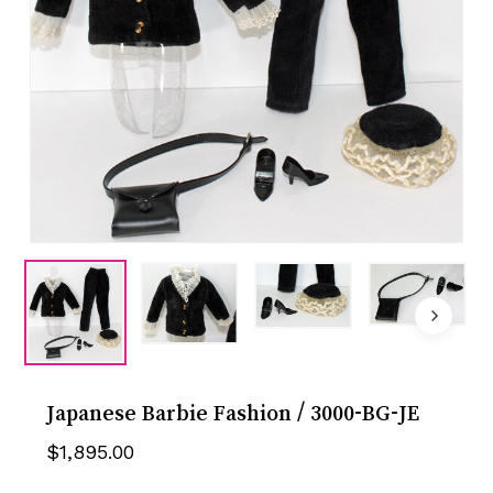
Japanese Barbie Fashion / 3000-BG-JE
$
1,895.00