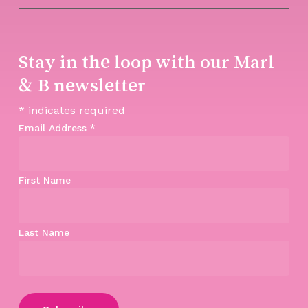
Stay in the loop with our Marl
& B newsletter
*
indicates required
Email Address
*
First Name
Last Name