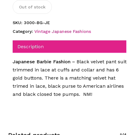
Out of stock
SKU:
3000-BG-JE
Category:
Vintage Japanese Fashions
Description
Japanese Barbie Fashion –
Black velvet pant suit
trimmed in lace at cuffs and collar and has 6
gold buttons. There is a matching velvet hat
trimed in lace, black purse to American airlines
and black closed toe pumps. NM!
Related products
1/4