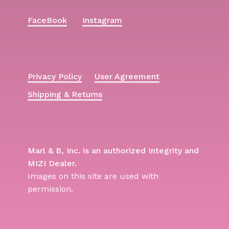
FaceBook
Instagram
Privacy Policy
User Agreement
Shipping & Returns
Marl & B, Inc. is an authorized Integrity and
MIZI Dealer.
Images on this site are used with
permission.