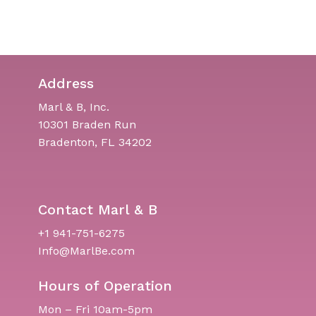
Address
Marl & B, Inc.
10301 Braden Run
Bradenton, FL 34202
Contact Marl & B
+1 941-751-6275
Info@MarlBe.com
Hours of Operation
Mon – Fri 10am-5pm