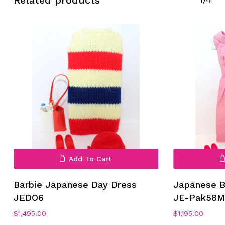
No products in the cart.
Go To Shop
Add To Cart
Barbie Japanese Day Dress
Japanese B
JEDO6
JE-Pak58
$
1,495.00
$
1,195.00