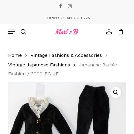
Skip
facebook
instagram
to
Close
Cart
Cart
main
Orders +1 941-751-6275
content
Menu
search
account
Home
Vintage Fashions & Accessories
Vintage Japanese Fashions
Japanese Barbie
Fashion / 3000-BG-JE