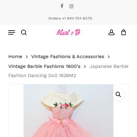
Skip
facebook
instagram
to
Close
Cart
Cart
main
Orders +1 941-751-6275
content
Menu
search
account
Home
Vintage Fashions & Accessories
Vintage Barbie Fashions 1600's
Japanese Barbie
Fashion Dancing Doll 1626M2