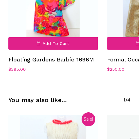
Add To Cart
No products in the cart.
Floating Gardens Barbie 1696M
Formal Occ
$
295.00
$
250.00
Go To Shop
You may also like…
1/4
Sale!