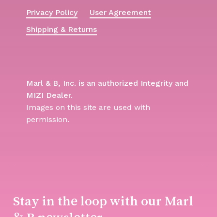
Privacy Policy
User Agreement
Shipping & Returns
Marl & B, Inc. is an authorized Integrity and
MIZI Dealer.
Images on this site are used with
permission.
Stay in the loop with our Marl
& B newsletter