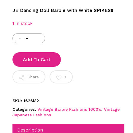
JE Dancing Doll Barbie with White SPIKES!!
1 in stock
Add To Cart
Share
0
SKU:
1626M2
Categories:
Vintage Barbie Fashions 1600's
,
Vintage
Japanese Fashions
Description