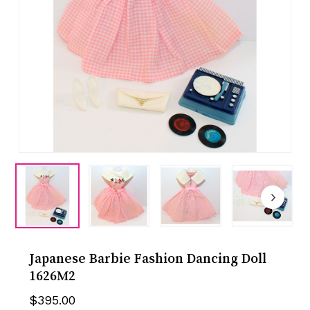
Japanese Barbie Fashion Dancing Doll
1626M2
$
395.00