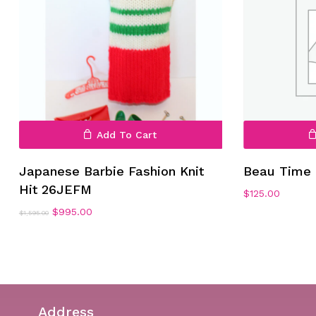
Add To Cart
Japanese Barbie Fashion Knit
Beau Time 
Hit 26JEFM
$
125.00
Original
Current
$
995.00
$
1,595.00
price
price
was:
is:
$1,595.00.
$995.00.
Address