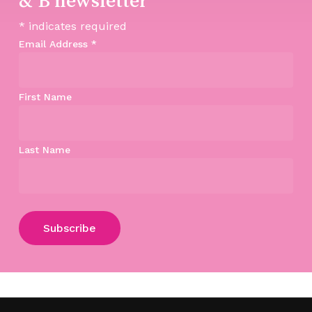
*
indicates required
Email Address
*
First Name
Last Name
Subtotal:
$
0.00
View Cart
Checkout