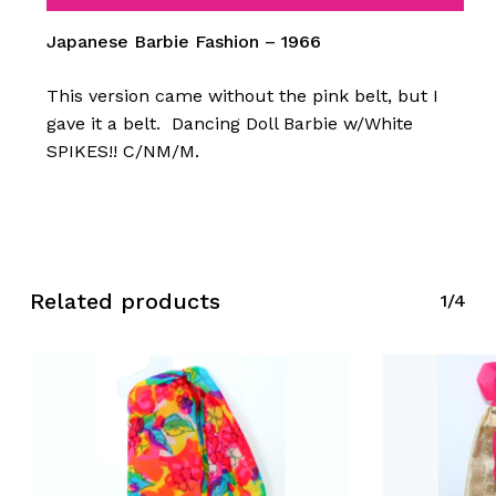
Japanese Barbie Fashion – 1966
This version came without the pink belt, but I
gave it a belt. Dancing Doll Barbie w/White
SPIKES!! C/NM/M.
Related products
1/4