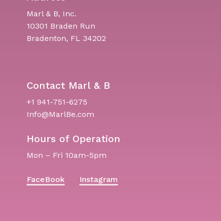
Marl & B, Inc.
10301 Braden Run
Bradenton, FL 34202
Contact Marl & B
+1 941-751-6275
Info@MarlBe.com
Hours of Operation
Mon – Fri 10am-5pm
FaceBook
Instagram