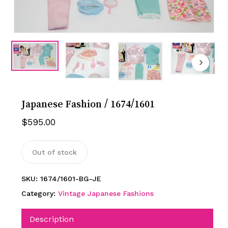
Japanese Fashion / 1674/1601
$
595.00
Out of stock
SKU:
1674/1601-BG-JE
Category:
Vintage Japanese Fashions
Description