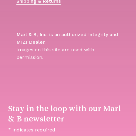
Shipping & Returns
Marl & B, Inc. is an authorized Integrity and
MIZI Dealer.
Images on this site are used with
permission.
Stay in the loop with our Marl
& B newsletter
*
indicates required