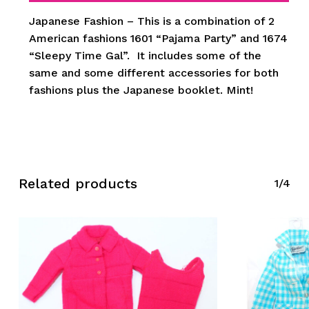
Japanese Fashion – This is a combination of 2
American fashions 1601 “Pajama Party” and 1674
“Sleepy Time Gal”. It includes some of the
same and some different accessories for both
fashions plus the Japanese booklet. Mint!
Related products
1/4