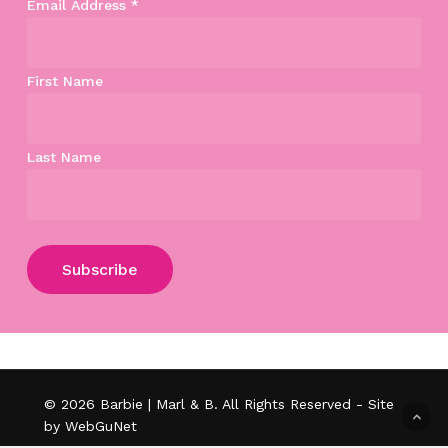
Email Address
*
First Name
Last Name
Subtotal:
$
0.00
View Cart
Checkout
© 2026 Barbie | Marl & B. All Rights Reserved - Site
by WebGuNet