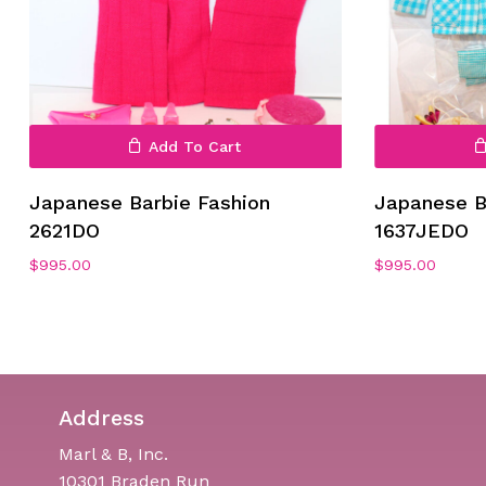
Add To Cart
No products in the cart.
Japanese Barbie Fashion
Japanese B
Go To Shop
2621DO
1637JEDO
$
995.00
$
995.00
Address
Marl & B, Inc.
10301 Braden Run