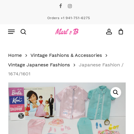
Skip
facebook
instagram
to
Close
Cart
Cart
main
Orders +1 941-751-6275
content
Menu
search
account
Home
Vintage Fashions & Accessories
Vintage Japanese Fashions
Japanese Fashion /
1674/1601