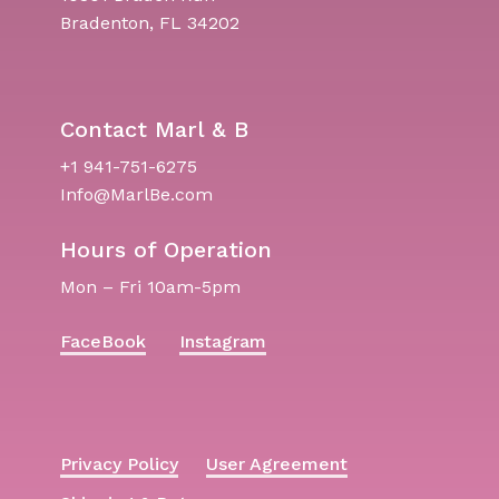
Bradenton, FL 34202
Contact Marl & B
+1 941-751-6275
Info@MarlBe.com
Hours of Operation
Mon – Fri 10am-5pm
FaceBook
Instagram
Privacy Policy
User Agreement