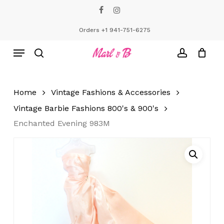
Skip
facebook
instagram
to
Close
Cart
Cart
main
Orders +1 941-751-6275
content
Menu
search
account
Home
Vintage Fashions & Accessories
Vintage Barbie Fashions 800's & 900's
Enchanted Evening 983M