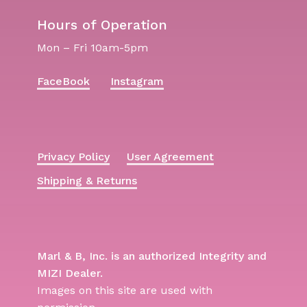
Hours of Operation
Mon – Fri 10am-5pm
FaceBook
Instagram
Privacy Policy
User Agreement
Shipping & Returns
Marl & B, Inc. is an authorized Integrity and
MIZI Dealer.
Images on this site are used with