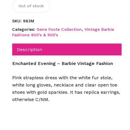
Out of stock
SKU:
983M
Categories:
Gene Foote Collection
,
Vintage Barbie
Fashions 800's & 900's
Description
Enchanted Evening – Barbie Vintage Fashion
Pink strapless dress with the white fur stole,
white long gloves
,
necklace and clear open toe
shoes with gold sparkles. It has replica earrings,
otherwise C/NM.