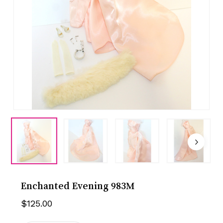
Enchanted Evening 983M
$
125.00