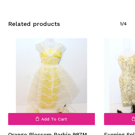
Related products
1/4
No products in the cart.
Go To Shop
Add To Cart
Orange Blossom Barbie 987M
Evening Sp