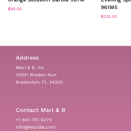
961M5
$
95.00
$
225.00
Address
Marl & B, Inc.
10301 Braden Run
Bradenton, FL 34202
Contact Marl & B
+1 941-751-6275
Info@MarlBe.com