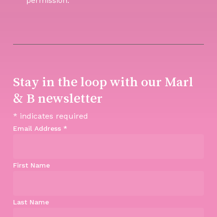
permission.
Stay in the loop with our Marl
& B newsletter
*
indicates required
Email Address
*
First Name
Last Name