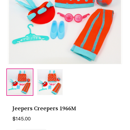
Jeepers Creepers 1966M
$
145.00