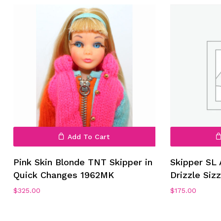
No products in the cart.
Go To Shop
Add To Cart
Pink Skin Blonde TNT Skipper in
Skipper SL 
Quick Changes 1962MK
Drizzle Siz
$
325.00
$
175.00