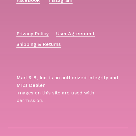
FaceBook
Instagram
Privacy Policy
User Agreement
Shipping & Returns
Marl & B, Inc. is an authorized Integrity and
MIZI Dealer.
Images on this site are used with
permission.