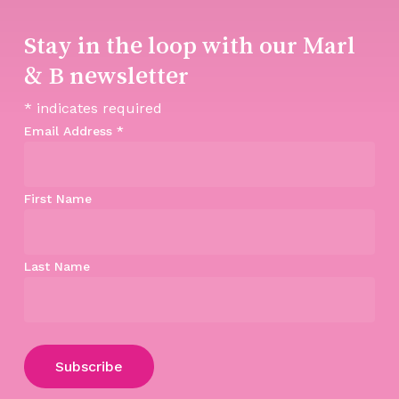
Stay in the loop with our Marl
& B newsletter
*
indicates required
Email Address
*
First Name
Last Name