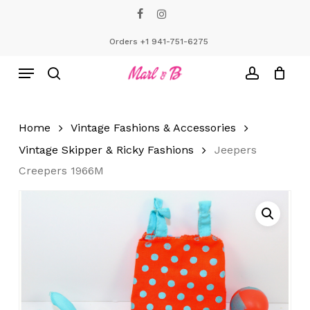
Skip
facebook
instagram
to
Close
Cart
Cart
main
Orders +1 941-751-6275
content
Menu
search
account
Home
Vintage Fashions & Accessories
Vintage Skipper & Ricky Fashions
Jeepers
Creepers 1966M