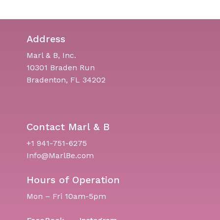
Address
Marl & B, Inc.
10301 Braden Run
Bradenton, FL 34202
Contact Marl & B
+1 941-751-6275
Info@MarlBe.com
Hours of Operation
Mon – Fri 10am-5pm