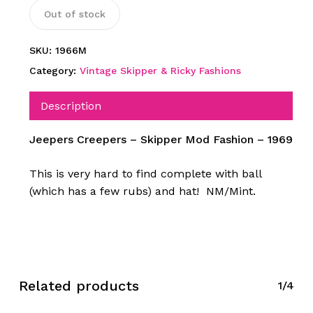
Out of stock
SKU:
1966M
Category:
Vintage Skipper & Ricky Fashions
Description
Jeepers Creepers – Skipper Mod Fashion – 1969
This is very hard to find complete with ball
(which has a few rubs) and hat! NM/Mint.
Related products
1/4