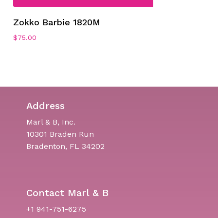
Zokko Barbie 1820M
$
75.00
Address
Marl & B, Inc.
10301 Braden Run
Bradenton, FL 34202
Contact Marl & B
+1 941-751-6275