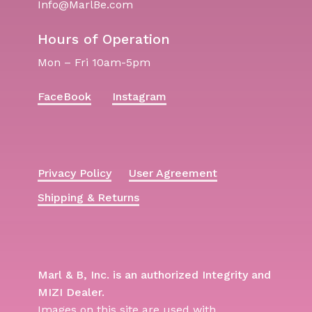
Info@MarlBe.com
Hours of Operation
Mon – Fri 10am-5pm
FaceBook
Instagram
Privacy Policy
User Agreement
Shipping & Returns
Marl & B, Inc. is an authorized Integrity and
MIZI Dealer.
Images on this site are used with