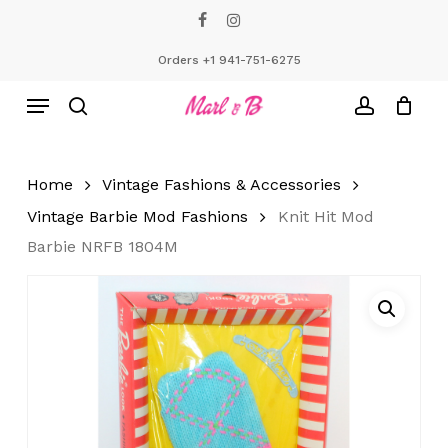
Skip
facebook
instagram
to
Close
Cart
Cart
main
Orders +1 941-751-6275
content
Menu
search
account
Home
Vintage Fashions & Accessories
Vintage Barbie Mod Fashions
Knit Hit Mod
Barbie NRFB 1804M