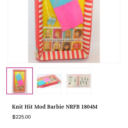
Knit Hit Mod Barbie NRFB 1804M
$
225.00