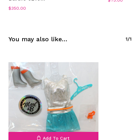
$
75.00
$
350.00
No products in the cart.
Go To Shop
You may also like…
1/1
Add To Cart