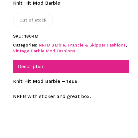
Knit Hit Mod Barbie
Out of stock
SKU:
1804M
Categories:
NRFB Barbie, Francie & Skipper Fashions
,
Vintage Barbie Mod Fashions
Description
Knit Hit Mod Barbie – 1968
NRFB with sticker and great box.