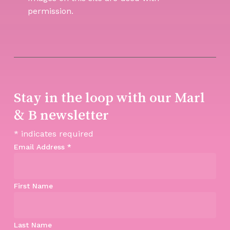
permission.
Stay in the loop with our Marl
& B newsletter
*
indicates required
Email Address
*
First Name
Last Name