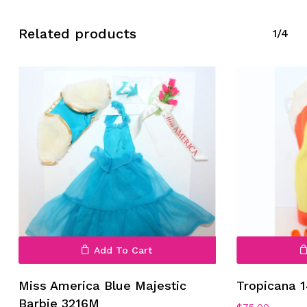
Related products
1/4
Add To Cart
Miss America Blue Majestic
Tropicana 
Barbie 3216M