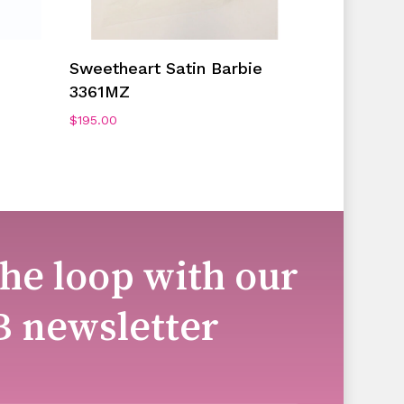
Add To Cart
Sweetheart Satin Barbie
3361MZ
$
195.00
the loop with our
B newsletter