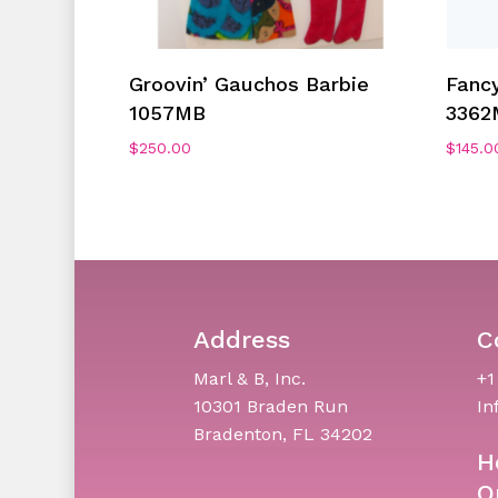
Add To Cart
Groovin’ Gauchos Barbie
Fancy
1057MB
3362
$
250.00
$
145.0
Address
C
Marl & B, Inc.
+1
10301 Braden Run
In
Bradenton, FL 34202
H
O