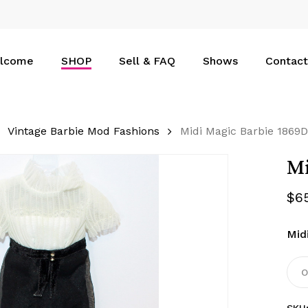
Cart
lcome
SHOP
Sell & FAQ
Shows
Contact
Vintage Barbie Mod Fashions
Midi Magic Barbie 1869D
Mi
$
6
Mid
O