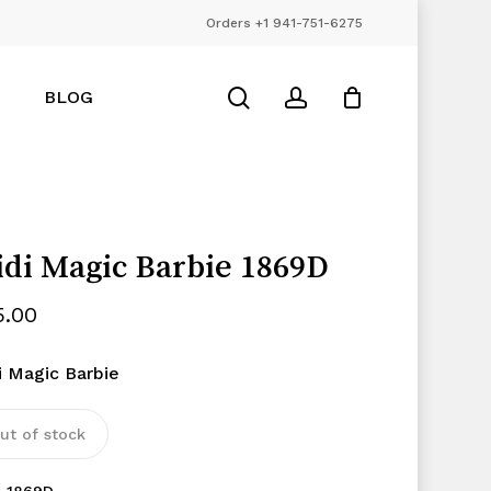
Orders +1 941-751-6275
Close
Cart
search
account
BLOG
di Magic Barbie 1869D
5.00
i Magic Barbie
ut of stock