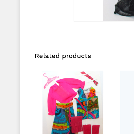
Related products