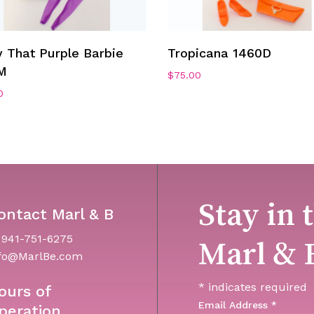
Add To Cart
Add To Cart
 That Purple Barbie
Tropicana 1460D
M
$
75.00
0
Stay in 
ontact Marl & B
 941-751-6275
Marl & 
fo@MarlBe.com
*
indicates required
ours of
Email Address
*
peration