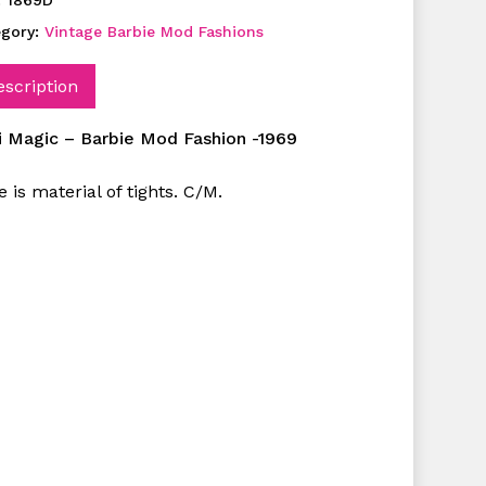
:
1869D
egory:
Vintage Barbie Mod Fashions
escription
i Magic – Barbie Mod Fashion -1969
 is material of tights. C/M.