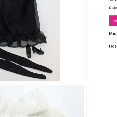
SKU
Cat
D
Mid
Hose