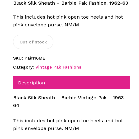
Black Silk Sheath – Barbie Pak Fashion. 1962-63
This includes hot pink open toe heels and hot
pink envelope purse. NM/M
Out of stock
SKU:
Pak116ME
Category:
Vintage Pak Fashions
Description
Black Silk Sheath – Barbie Vintage Pak – 1963-
64
This includes hot pink open toe heels and hot
pink envelope purse. NM/M