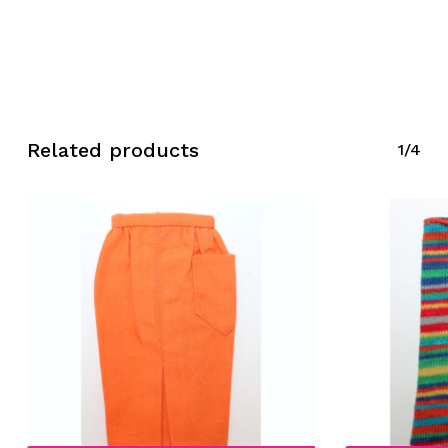
Related products
1/4
No products in the cart.
Go To Shop