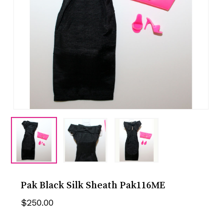
Pak Black Silk Sheath Pak116ME
$
250.00