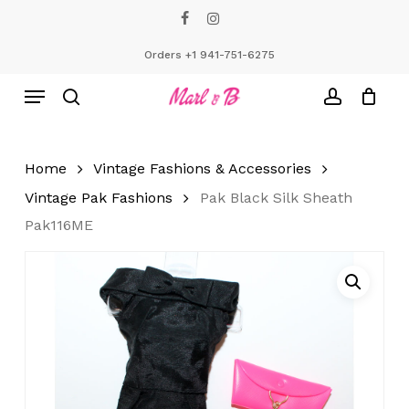
Skip
facebook
instagram
to
Close
Cart
Cart
main
Orders +1 941-751-6275
content
Menu
search
account
Home
Vintage Fashions & Accessories
Vintage Pak Fashions
Pak Black Silk Sheath
Pak116ME