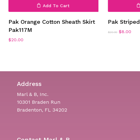
Add To Cart
Pak Orange Cotton Sheath Skirt
Pak Striped
Pak117M
Original
Curr
$
8.00
$
20.00
price
pric
$
20.00
was:
is:
$20.00.
$8.
Address
Marl & B, Inc.
10301 Braden Run
Bradenton, FL 34202
Contact Marl & B