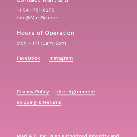
+1 941-751-6275
Info@MarlBe.com
Hours of Operation
Mon – Fri 10am-5pm
FaceBook
Instagram
Privacy Policy
User Agreement
Shipping & Returns
Marl & B, Inc. is an authorized Integrity and