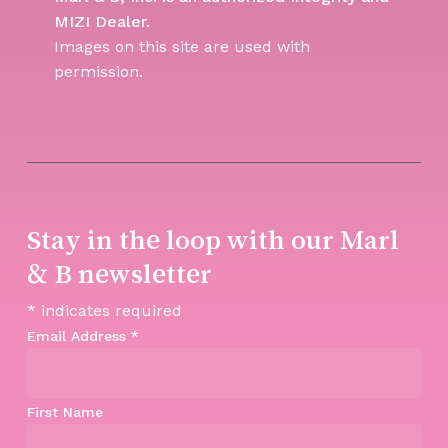
MIZI Dealer.
Images on this site are used with
permission.
Stay in the loop with our Marl
& B newsletter
*
indicates required
Email Address
*
First Name