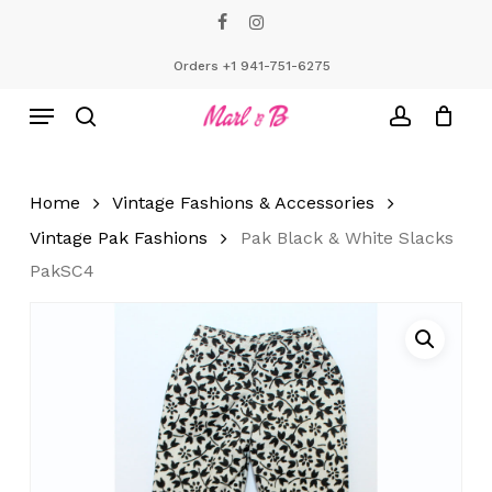
Skip
facebook
instagram
to
Close
Cart
Cart
main
Orders +1 941-751-6275
content
Menu
search
account
Home
Vintage Fashions & Accessories
Vintage Pak Fashions
Pak Black & White Slacks
PakSC4