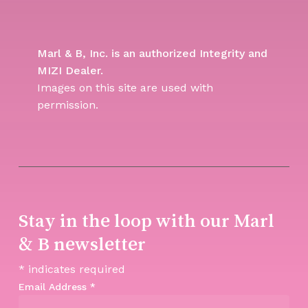
Marl & B, Inc. is an authorized Integrity and
MIZI Dealer.
Images on this site are used with
permission.
Stay in the loop with our Marl
& B newsletter
*
indicates required
Email Address
*