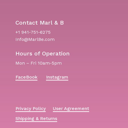
Contact Marl & B
+1 941-751-6275
Info@MarlBe.com
Hours of Operation
Mon – Fri 10am-5pm
FaceBook
Instagram
Privacy Policy
User Agreement
Shipping & Returns