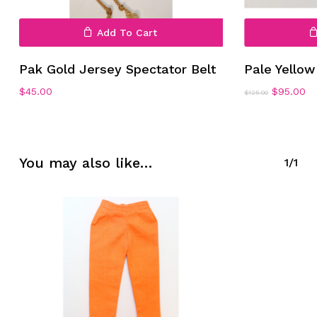
Add To Cart
Pak Gold Jersey Spectator Belt
Pale Yello
Original
Cu
$
45.00
$
95.00
$
125.00
No products in the cart.
price
pr
was:
is:
$125.00.
$9
Go To Shop
You may also like…
1/1