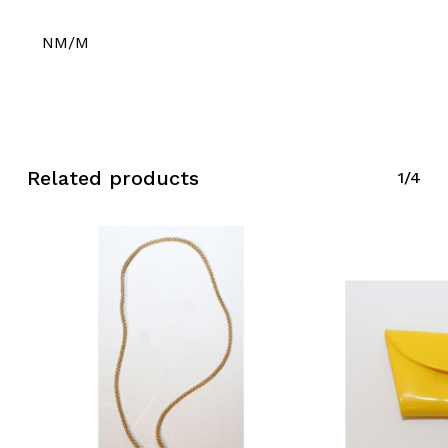
NM/M
Related products
1/4