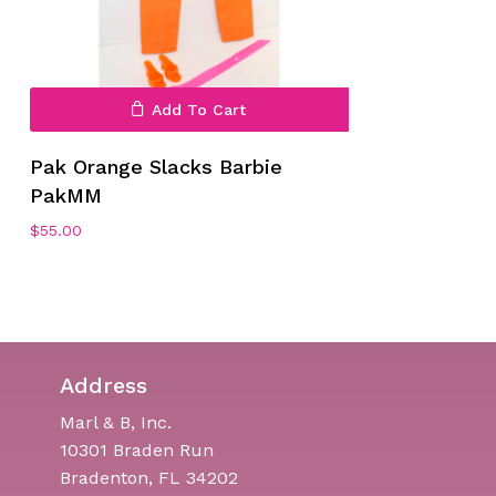
Add To Cart
Pak Orange Slacks Barbie
PakMM
$
55.00
Address
Marl & B, Inc.
10301 Braden Run
Bradenton, FL 34202