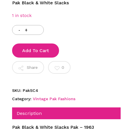
Pak Black & White Slacks
1 in stock
Add To Cart
Share
0
SKU:
PakSC4
Category:
Vintage Pak Fashions
Description
Pak Black & White Slacks Pak – 1963