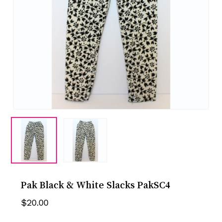
Pak Black & White Slacks PakSC4
$
20.00