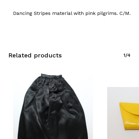
Dancing Stripes material with pink pilgrims. C/M.
Related products
1/4