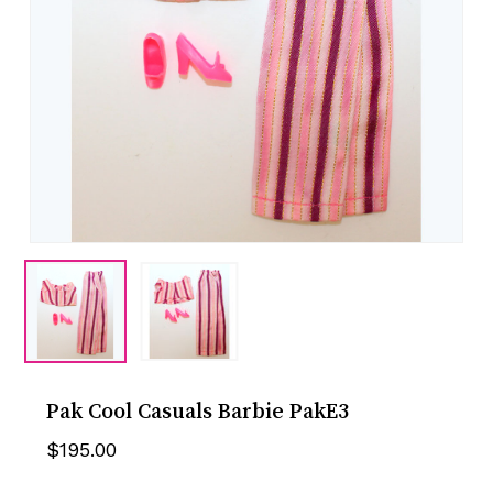
Pak Cool Casuals Barbie PakE3
$
195.00