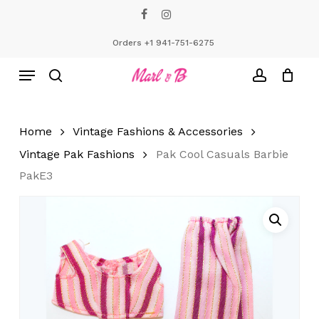
Skip
facebook
instagram
to
Close
Cart
Cart
main
Orders +1 941-751-6275
content
Menu
search
account
Home
Vintage Fashions & Accessories
Vintage Pak Fashions
Pak Cool Casuals Barbie
PakE3