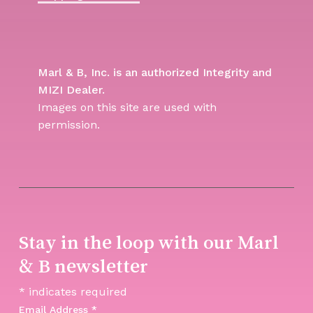
Marl & B, Inc. is an authorized Integrity and
MIZI Dealer.
Images on this site are used with
permission.
Stay in the loop with our Marl
& B newsletter
*
indicates required
Email Address
*