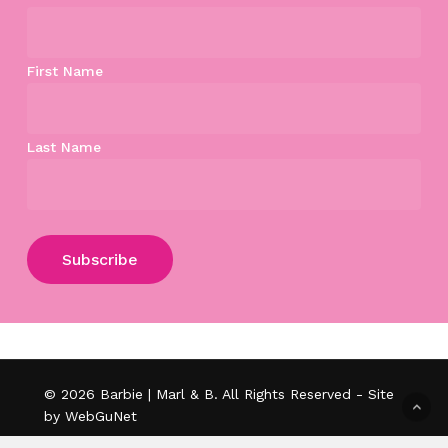
First Name
Last Name
Subtotal:
$
0.00
View Cart
Checkout
© 2026 Barbie | Marl & B. All Rights Reserved - Site
by WebGuNet