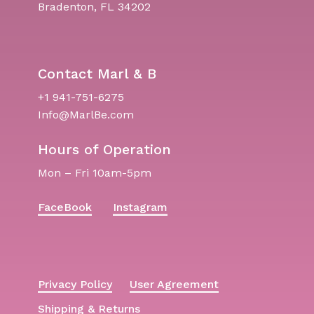
Bradenton, FL 34202
Contact Marl & B
+1 941-751-6275
Info@MarlBe.com
Hours of Operation
Mon – Fri 10am-5pm
FaceBook
Instagram
Privacy Policy
User Agreement
Shipping & Returns