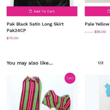
Add To Cart
Pak Black Satin Long Skirt
Pale Yello
Pak24CP
Original
Cu
$
95.00
$
125.00
price
pr
No products in the cart.
$
75.00
was:
is:
$125.00.
$9
Go To Shop
You may also like…
1/2
Sale!