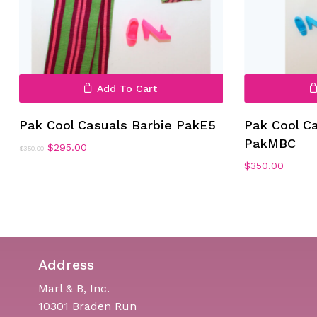
Add To Cart
Pak Cool Casuals Barbie PakE5
Pak Cool C
PakMBC
Original
Current
$
295.00
$
350.00
price
price
$
350.00
was:
is:
$350.00.
$295.00.
Address
Marl & B, Inc.
10301 Braden Run