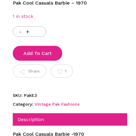
Pak Cool Casuals Barbie – 1970
1 in stock
Add To Cart
Share
1
SKU:
PakE3
Category:
Vintage Pak Fashions
Description
Pak Cool Casuals Barbie -1970