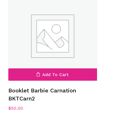
Add To Cart
Booklet Barbie Carnation
BKTCarn2
$
50.00