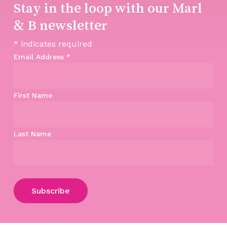
Stay in the loop with our Marl
& B newsletter
*
indicates required
Email Address
*
First Name
Last Name
Subtotal:
$
0.00