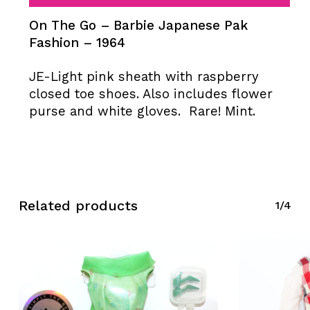
On The Go – Barbie Japanese Pak
Fashion – 1964
JE-Light pink sheath with raspberry
closed toe shoes. Also includes flower
purse and white gloves. Rare! Mint.
Related products
1/4