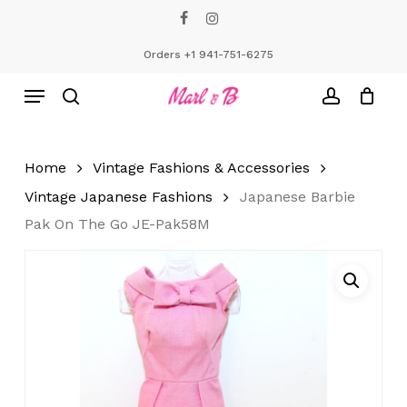
Skip
facebook
instagram
to
Close
Cart
Cart
main
Orders +1 941-751-6275
content
Menu
search
account
Home
Vintage Fashions & Accessories
Vintage Japanese Fashions
Japanese Barbie
Pak On The Go JE-Pak58M