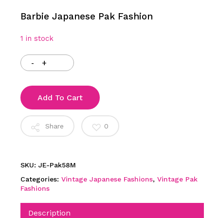
Barbie Japanese Pak Fashion
1 in stock
Add To Cart
Share
0
SKU:
JE-Pak58M
Categories:
Vintage Japanese Fashions
,
Vintage Pak
Fashions
Description