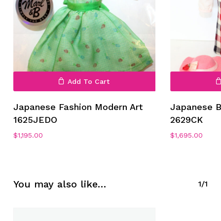
Add To Cart
No products in the cart.
Japanese Fashion Modern Art
Japanese B
1625JEDO
2629CK
Go To Shop
$
1,195.00
$
1,695.00
You may also like…
1/1