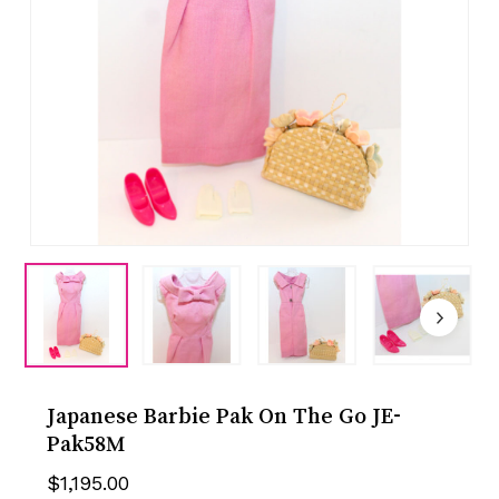
Japanese Barbie Pak On The Go JE-
Pak58M
$
1,195.00