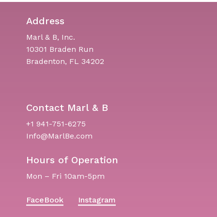
Address
Marl & B, Inc.
10301 Braden Run
Bradenton, FL 34202
Contact Marl & B
+1 941-751-6275
Info@MarlBe.com
Hours of Operation
Mon – Fri 10am-5pm
FaceBook
Instagram