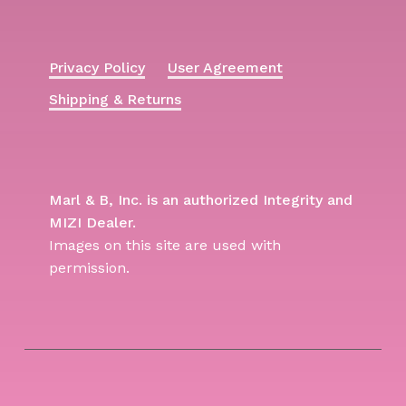
Privacy Policy
User Agreement
Shipping & Returns
Marl & B, Inc. is an authorized Integrity and
MIZI Dealer.
Images on this site are used with
permission.