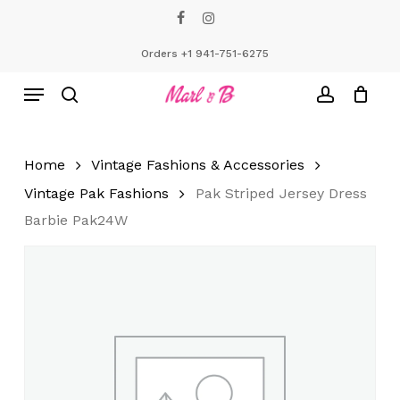
Skip
facebook
instagram
to
Close
Cart
Cart
main
Orders +1 941-751-6275
content
Menu
search
account
Home
Vintage Fashions & Accessories
Vintage Pak Fashions
Pak Striped Jersey Dress
Barbie Pak24W