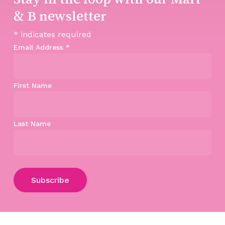
& B newsletter
*
indicates required
Email Address
*
First Name
Last Name
Subtotal:
$
0.00