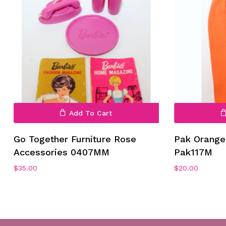
No products in the cart.
Add To Cart
Go To Shop
Go Together Furniture Rose
Pak Orange 
Accessories 0407MM
Pak117M
$
35.00
$
20.00