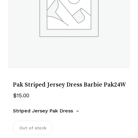
Pak Striped Jersey Dress Barbie Pak24W
$
15.00
Striped Jersey Pak Dress –
Out of stock