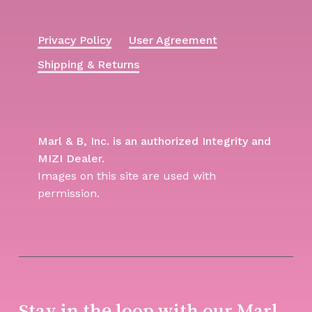
Privacy Policy
User Agreement
Shipping & Returns
Marl & B, Inc. is an authorized Integrity and
MIZI Dealer.
Images on this site are used with
permission.
Stay in the loop with our Marl