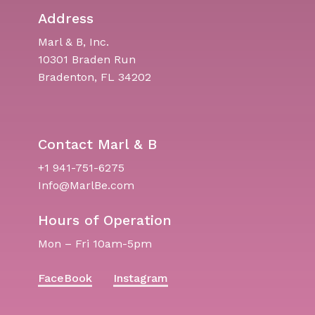
Address
Marl & B, Inc.
10301 Braden Run
Bradenton, FL 34202
Contact Marl & B
+1 941-751-6275
Info@MarlBe.com
Hours of Operation
Mon – Fri 10am-5pm
FaceBook
Instagram