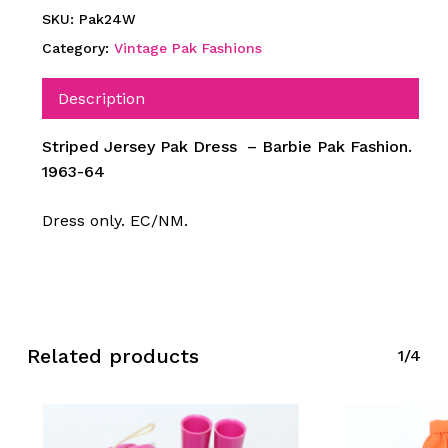
SKU:
Pak24W
Category:
Vintage Pak Fashions
Description
Striped Jersey Pak Dress – Barbie Pak Fashion.
1963-64
Dress only. EC/NM.
Related products
1/4