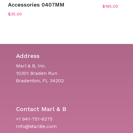
Accessories 0407MM
$
195.00
$
35.00
Address
Marl & B, Inc.
10301 Braden Run
Bradenton, FL 34202
Contact Marl & B
+1 941-751-6275
Info@MarlBe.com