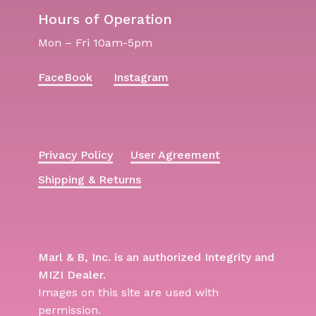
Hours of Operation
Mon – Fri 10am-5pm
FaceBook
Instagram
Privacy Policy
User Agreement
Shipping & Returns
Marl & B, Inc. is an authorized Integrity and
MIZI Dealer.
Images on this site are used with
permission.