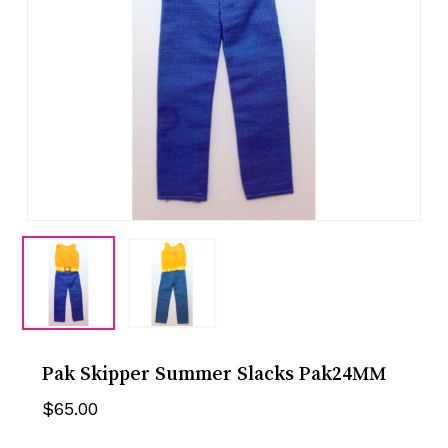
Pak Skipper Summer Slacks Pak24MM
$
65.00