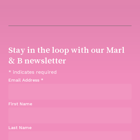
Stay in the loop with our Marl
& B newsletter
*
indicates required
Email Address
*
First Name
Last Name