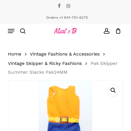
Skip
facebook
instagram
to
Close
Cart
Cart
main
Orders +1 941-751-6275
content
Menu
search
account
Home
Vintage Fashions & Accessories
Vintage Skipper & Ricky Fashions
Pak Skipper
Summer Slacks Pak24MM