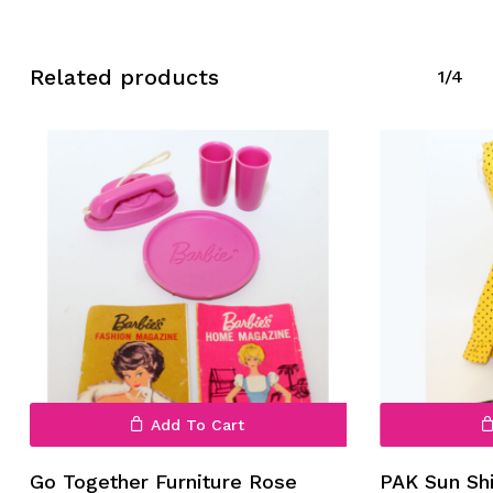
Related products
1/4
No products in the cart.
Go To Shop
Add To Cart
Go Together Furniture Rose
PAK Sun Sh