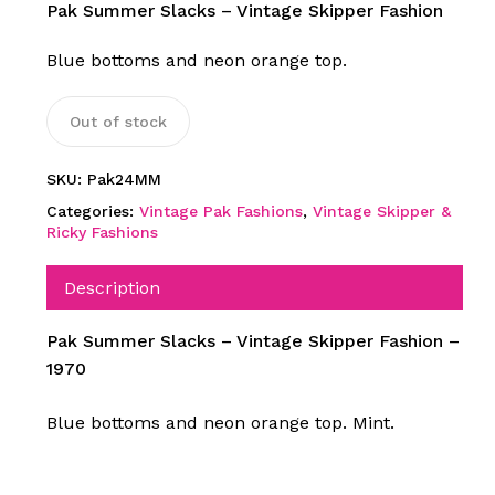
Pak Summer Slacks – Vintage Skipper Fashion
Blue bottoms and neon orange top.
Out of stock
SKU:
Pak24MM
Categories:
Vintage Pak Fashions
,
Vintage Skipper &
Ricky Fashions
Description
Pak Summer Slacks – Vintage Skipper Fashion –
1970
Blue bottoms and neon orange top. Mint.