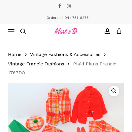
Skip
facebook
instagram
to
Close
Cart
Cart
main
Orders +1 941-751-6275
content
Menu
search
account
Home
Vintage Fashions & Accessories
Vintage Francie Fashions
Plaid Plans Francie
1767DO