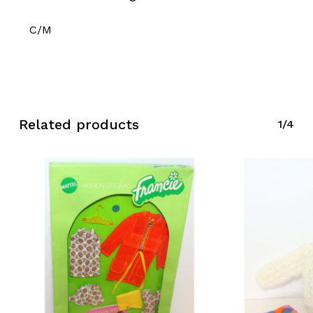
C/M
Related products
1/4