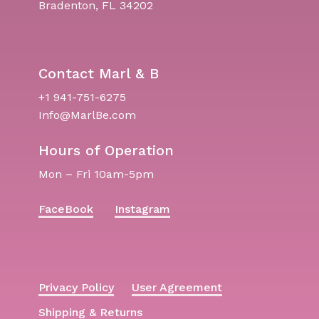
Bradenton, FL 34202
Contact Marl & B
+1 941-751-6275
Info@MarlBe.com
Hours of Operation
Mon – Fri 10am-5pm
FaceBook
Instagram
Privacy Policy
User Agreement
Shipping & Returns