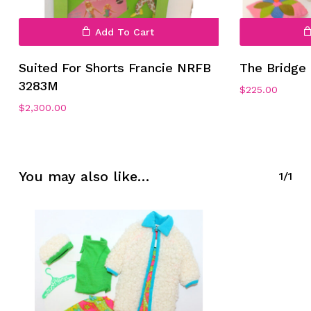
Add To Cart
Suited For Shorts Francie NRFB
The Bridge 
3283M
$
225.00
No products in the cart.
$
2,300.00
Go To Shop
You may also like…
1/1