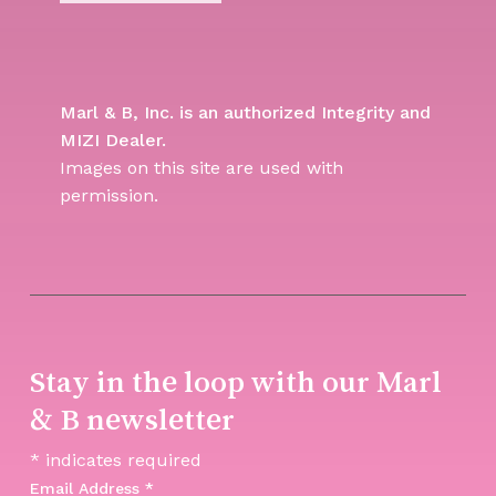
Marl & B, Inc. is an authorized Integrity and
MIZI Dealer.
Images on this site are used with
permission.
Stay in the loop with our Marl
& B newsletter
*
indicates required
Email Address
*