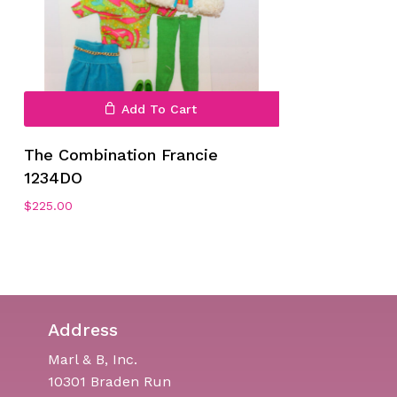
Add To Cart
The Combination Francie
1234DO
$
225.00
Address
Marl & B, Inc.
10301 Braden Run