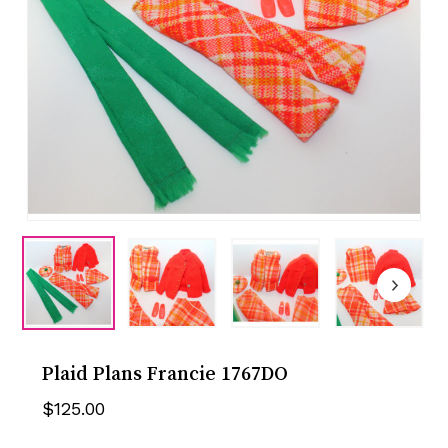
Plaid Plans Francie 1767DO
$
125.00