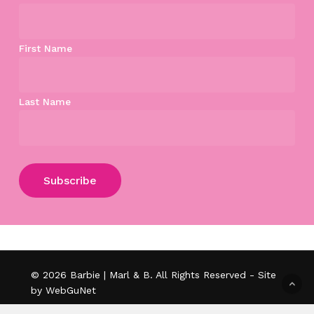
First Name
Last Name
Subtotal:
$
0.00
View Cart
Checkout
© 2026 Barbie | Marl & B. All Rights Reserved - Site
by WebGuNet