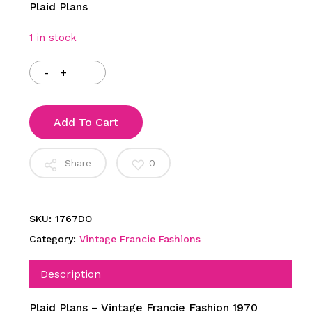
Plaid Plans
1 in stock
Add To Cart
Share
0
SKU:
1767DO
Category:
Vintage Francie Fashions
Description
Plaid Plans – Vintage Francie Fashion 1970