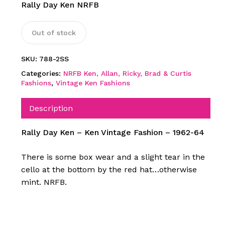
Rally Day Ken NRFB
Out of stock
SKU:
788-2SS
Categories:
NRFB Ken, Allan, Ricky, Brad & Curtis
Fashions
,
Vintage Ken Fashions
Description
Rally Day Ken – Ken Vintage Fashion – 1962-64
There is some box wear and a slight tear in the
cello at the bottom by the red hat…otherwise
mint. NRFB.