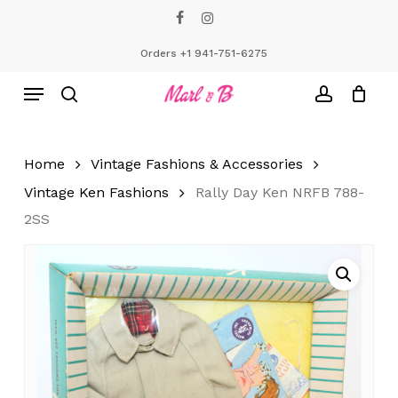
Skip
facebook
instagram
to
Close
Cart
Cart
main
Orders +1 941-751-6275
content
Menu
search
account
Home
Vintage Fashions & Accessories
Vintage Ken Fashions
Rally Day Ken NRFB 788-
2SS