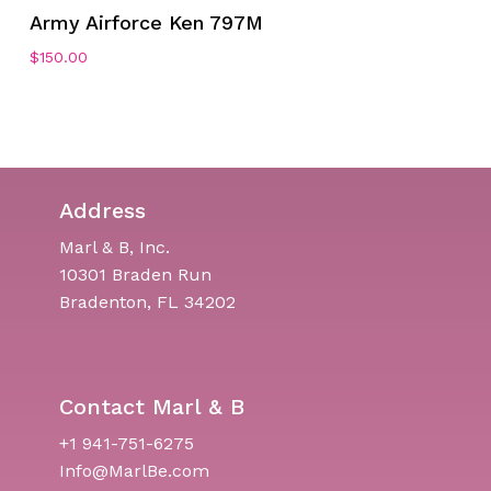
Army Airforce Ken 797M
$
150.00
Address
Marl & B, Inc.
10301 Braden Run
Bradenton, FL 34202
Contact Marl & B
+1 941-751-6275
Info@MarlBe.com