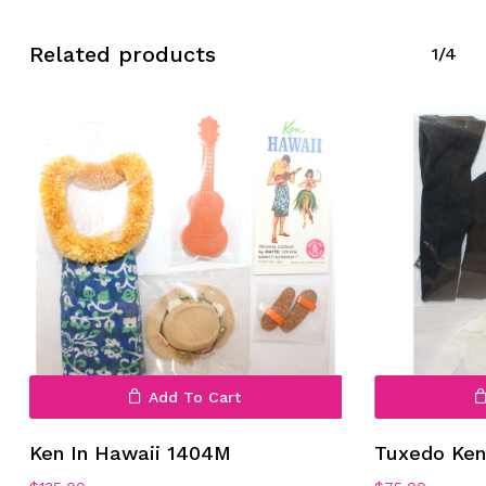
Related products
1/4
Add To Cart
Ken In Hawaii 1404M
Tuxedo Ke