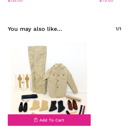
$
135.00
$
75.00
No products in the cart.
You may also like…
1/1
Go To Shop
Add To Cart