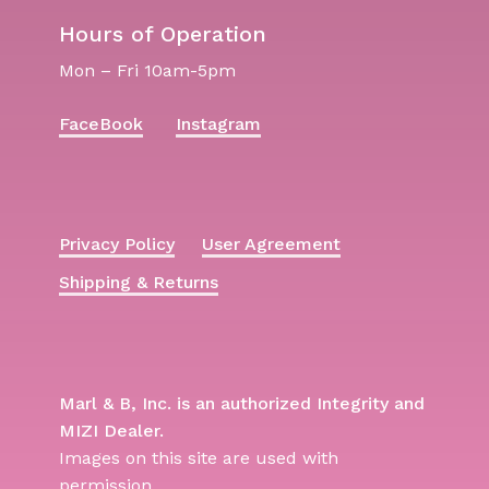
Hours of Operation
Mon – Fri 10am-5pm
FaceBook
Instagram
Privacy Policy
User Agreement
Shipping & Returns
Marl & B, Inc. is an authorized Integrity and
MIZI Dealer.
Images on this site are used with
permission.