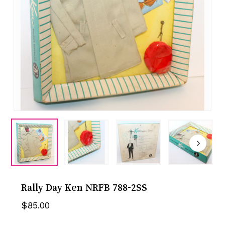
Rally Day Ken NRFB 788-2SS
$
85.00