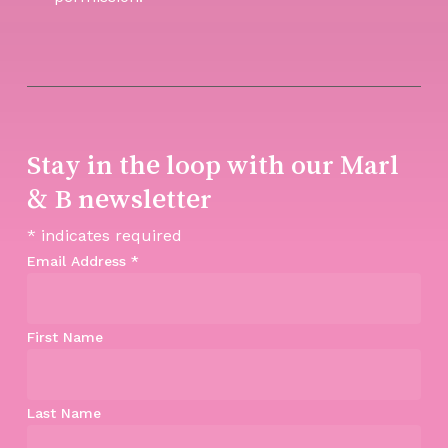
Stay in the loop with our Marl
& B newsletter
*
indicates required
Email Address
*
First Name
Last Name