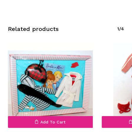
Related products
1/4
No products in the cart.
Go To Shop
Add To Cart