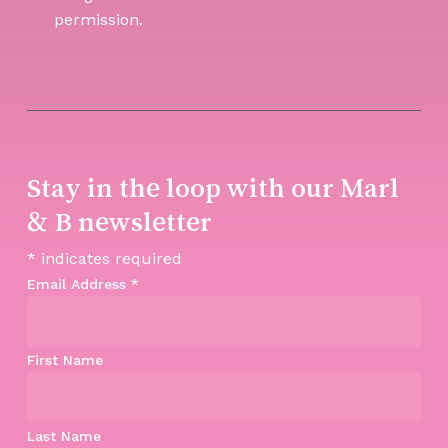
permission.
Stay in the loop with our Marl
& B newsletter
*
indicates required
Email Address
*
First Name
Last Name