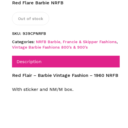
Red Flare Barbie NRFB
Out of stock
SKU:
939CPNRFB
Categories:
NRFB Barbie, Francie & Skipper Fashions
,
Vintage Barbie Fashions 800's & 900's
Description
Red Flair – Barbie Vintage Fashion – 1960 NRFB
With sticker and NM/M box.