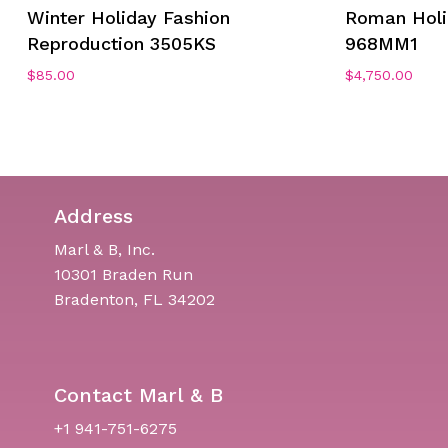
Winter Holiday Fashion
Roman Hol
Reproduction 3505KS
968MM1
$
85.00
$
4,750.00
Address
Marl & B, Inc.
10301 Braden Run
Bradenton, FL 34202
Contact Marl & B
+1 941-751-6275