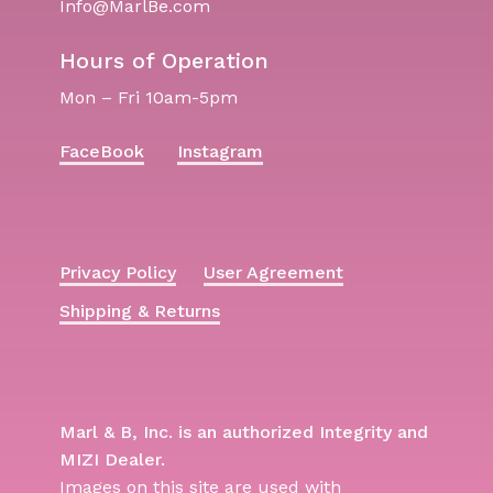
Info@MarlBe.com
Hours of Operation
Mon – Fri 10am-5pm
FaceBook
Instagram
Privacy Policy
User Agreement
Shipping & Returns
Marl & B, Inc. is an authorized Integrity and
MIZI Dealer.
Images on this site are used with