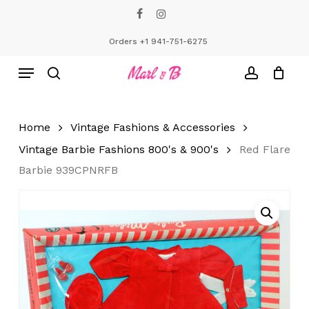
Skip
facebook
instagram
to
Close
Cart
Cart
main
Orders +1 941-751-6275
content
Menu
search
account
Home
Vintage Fashions & Accessories
Vintage Barbie Fashions 800's & 900's
Red Flare
Barbie 939CPNRFB