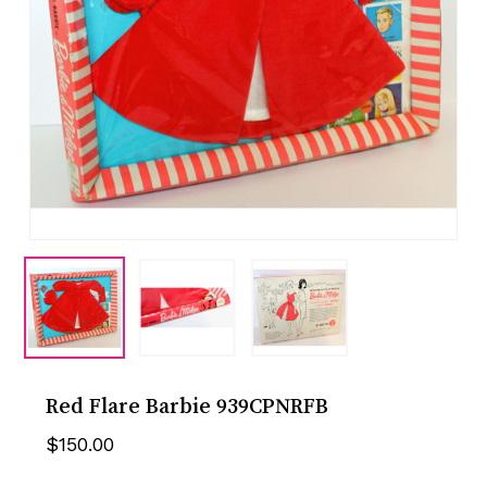
Red Flare Barbie 939CPNRFB
$
150.00