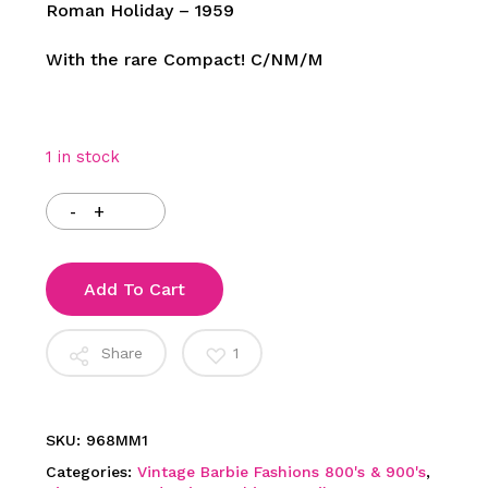
Roman Holiday – 1959
With the rare Compact! C/NM/M
1 in stock
Add To Cart
Share
1
SKU:
968MM1
Categories:
Vintage Barbie Fashions 800's & 900's
,