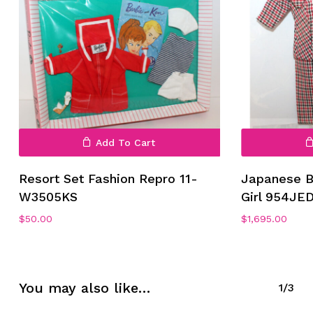
Add To Cart
No products in the cart.
Resort Set Fashion Repro 11-
Japanese B
Go To Shop
W3505KS
Girl 954JE
$
50.00
$
1,695.00
You may also like…
1/3