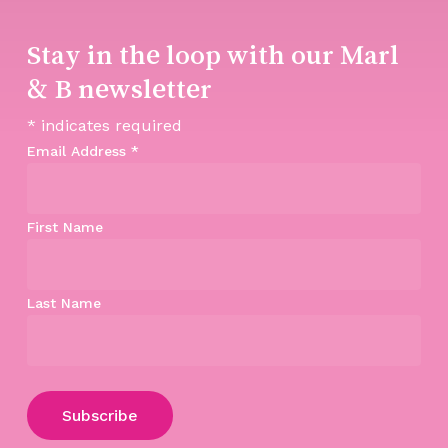
Stay in the loop with our Marl
& B newsletter
*
indicates required
Email Address
*
First Name
Last Name