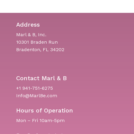
Address
Marl & B, Inc.
10301 Braden Run
Bradenton, FL 34202
Contact Marl & B
+1 941-751-6275
Info@MarlBe.com
Hours of Operation
Mon – Fri 10am-5pm