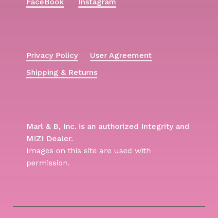
FaceBook
Instagram
Privacy Policy
User Agreement
Shipping & Returns
Marl & B, Inc. is an authorized Integrity and
MIZI Dealer.
Images on this site are used with
permission.