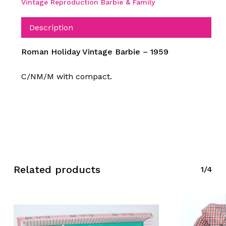
Vintage Reproduction Barbie & Family
Description
Roman Holiday Vintage Barbie – 1959
C/NM/M with compact.
Related products
1/4