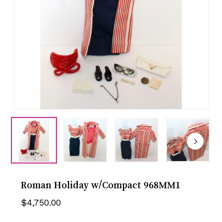
Roman Holiday w/Compact 968MM1
$
4,750.00