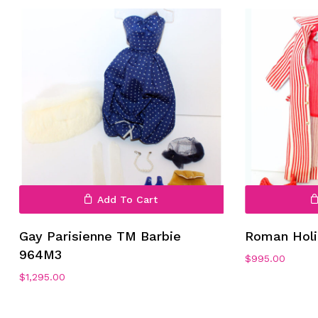
Add To Cart
Gay Parisienne TM Barbie
Roman Holi
964M3
$
995.00
$
1,295.00