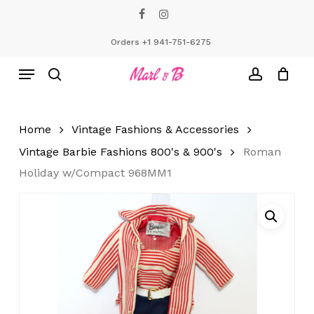
Skip
facebook
instagram
to
Close
Cart
Cart
main
Orders +1 941-751-6275
content
Menu
search
account
Home
Vintage Fashions & Accessories
Vintage Barbie Fashions 800's & 900's
Roman
Holiday w/Compact 968MM1