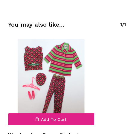
No products in the cart.
You may also like…
1/1
Go To Shop
Add To Cart