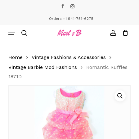
Skip
facebook
instagram
to
Close
Cart
Cart
main
Orders +1 941-751-6275
content
Menu
search
account
Home
Vintage Fashions & Accessories
Vintage Barbie Mod Fashions
Romantic Ruffles
1871D