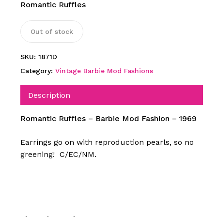
Romantic Ruffles
Out of stock
SKU:
1871D
Category:
Vintage Barbie Mod Fashions
Description
Romantic Ruffles – Barbie Mod Fashion – 1969
Earrings go on with reproduction pearls, so no
greening! C/EC/NM.