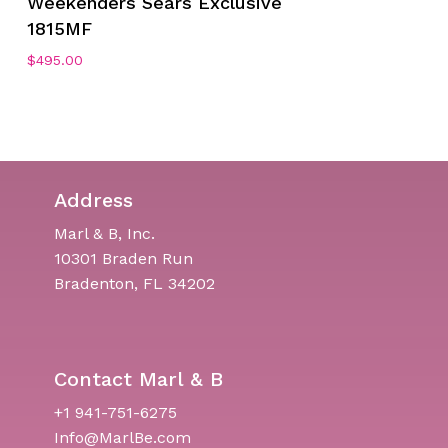
Weekenders Sears Exclusive
1815MF
$
495.00
Address
Marl & B, Inc.
10301 Braden Run
Bradenton, FL 34202
Contact Marl & B
+1 941-751-6275
Info@MarlBe.com