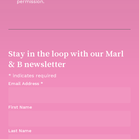
permission.
Stay in the loop with our Marl
& B newsletter
*
indicates required
Email Address
*
First Name
Last Name