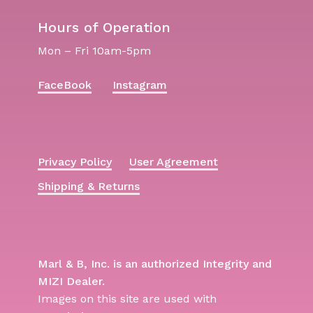
Hours of Operation
Mon – Fri 10am-5pm
FaceBook
Instagram
Privacy Policy
User Agreement
Shipping & Returns
Marl & B, Inc. is an authorized Integrity and
MIZI Dealer.
Images on this site are used with