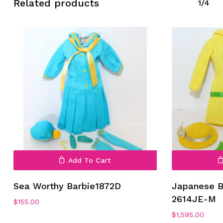
Related products
1/4
Add To Cart
Sea Worthy Barbie1872D
Japanese B
2614JE-M
$
155.00
$
1,595.00