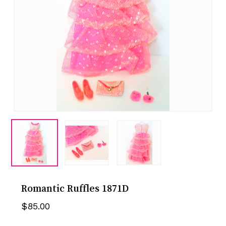
Romantic Ruffles 1871D
$
85.00