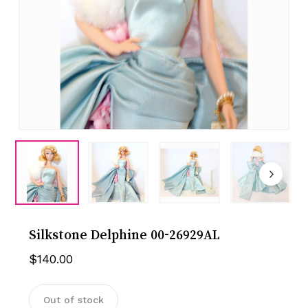
Silkstone Delphine 00-26929AL
$
140.00
Out of stock