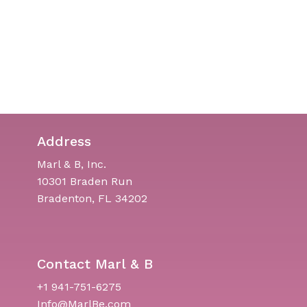
Address
Marl & B, Inc.
10301 Braden Run
Bradenton, FL 34202
Contact Marl & B
+1 941-751-6275
Info@MarlBe.com