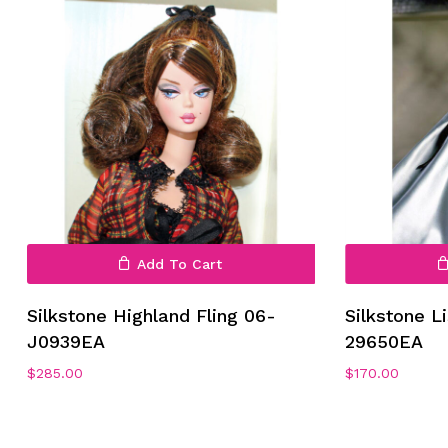
Add To Cart
No products in the cart.
Silkstone Highland Fling 06-
Silkstone L
J0939EA
29650EA
Go To Shop
$
285.00
$
170.00