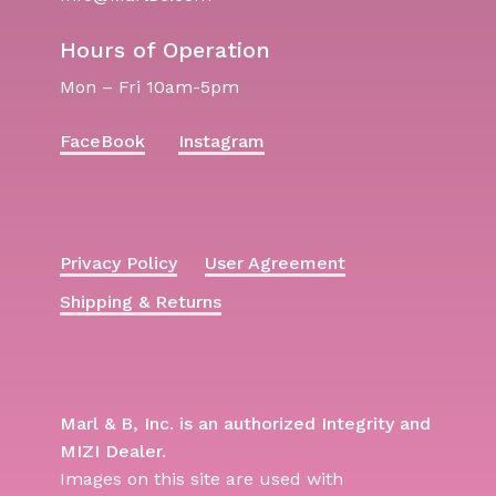
Hours of Operation
Mon – Fri 10am-5pm
FaceBook
Instagram
Privacy Policy
User Agreement
Shipping & Returns
Marl & B, Inc. is an authorized Integrity and
MIZI Dealer.
Images on this site are used with