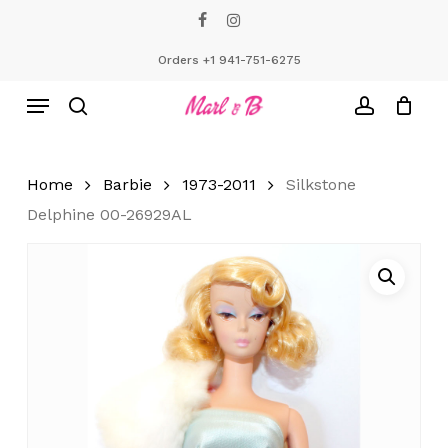
Skip
facebook
instagram
to
Close
Cart
Cart
main
Orders +1 941-751-6275
content
Menu
search
account
Home
Barbie
1973-2011
Silkstone
Delphine 00-26929AL