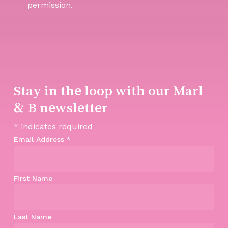
permission.
Stay in the loop with our Marl
& B newsletter
*
indicates required
Email Address
*
First Name
Last Name