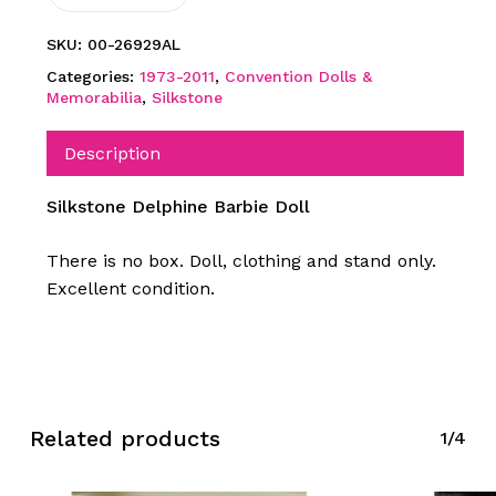
SKU:
00-26929AL
Categories:
1973-2011
,
Convention Dolls &
Memorabilia
,
Silkstone
Description
Silkstone Delphine Barbie Doll
There is no box. Doll, clothing and stand only.
Excellent condition.
Related products
1/4