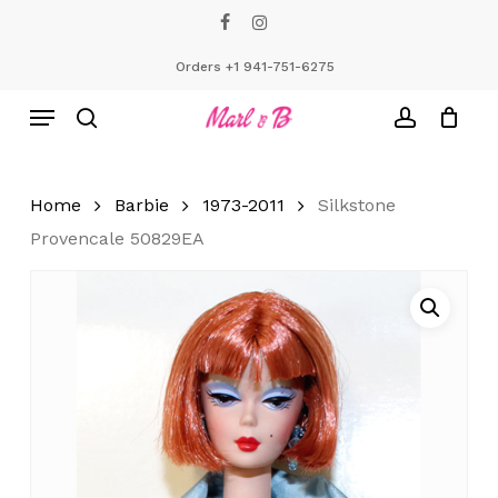
Skip
facebook
instagram
to
Close
Cart
Cart
main
Orders +1 941-751-6275
content
Menu
search
account
Home
Barbie
1973-2011
Silkstone
Provencale 50829EA