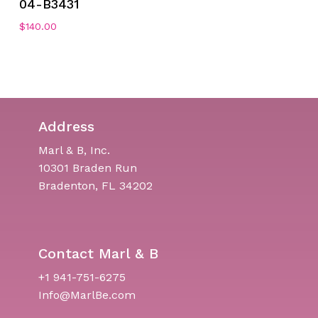
04-B3431
$
140.00
Address
Marl & B, Inc.
10301 Braden Run
Bradenton, FL 34202
Contact Marl & B
+1 941-751-6275
Info@MarlBe.com