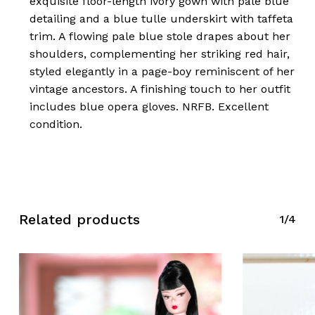
exquisite floor-length ivory gown with pale blue
detailing and a blue tulle underskirt with taffeta
trim. A flowing pale blue stole drapes about her
shoulders, complementing her striking red hair,
styled elegantly in a page-boy reminiscent of her
vintage ancestors. A finishing touch to her outfit
includes blue opera gloves. NRFB. Excellent
condition.
Related products
1/4