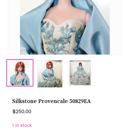
Silkstone Provencale 50829EA
$
250.00
1 in stock