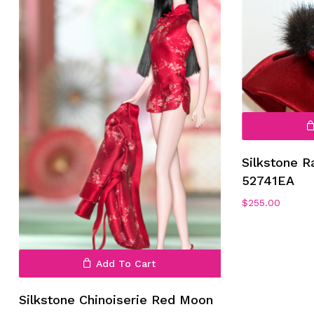
No products in the cart.
Go To Shop
Silkstone R
52741EA
$
255.00
Add To Cart
Silkstone Chinoiserie Red Moon