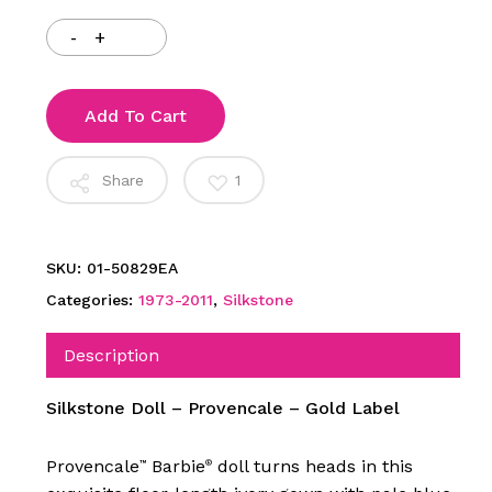
Add To Cart
Share
1
SKU:
01-50829EA
Categories:
1973-2011
,
Silkstone
Description
Silkstone Doll – Provencale – Gold Label
Provencale
Barbie
doll turns heads in this
™
®