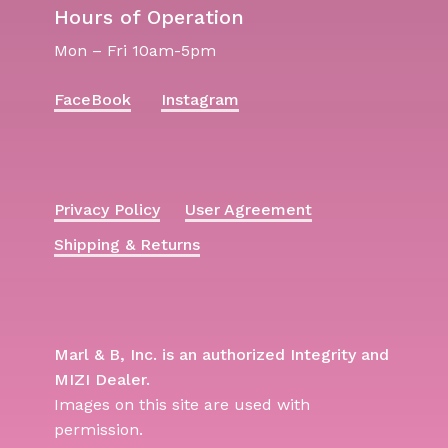
Hours of Operation
Mon – Fri 10am-5pm
FaceBook
Instagram
Privacy Policy
User Agreement
Shipping & Returns
Marl & B, Inc. is an authorized Integrity and
MIZI Dealer.
Images on this site are used with
permission.