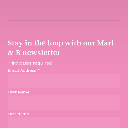
Stay in the loop with our Marl
& B newsletter
*
indicates required
Email Address
*
First Name
Last Name