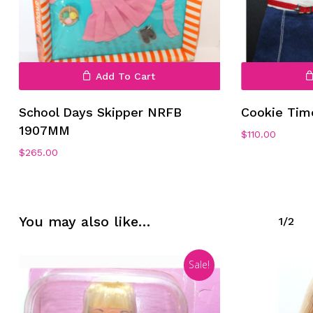
Add To Cart
School Days Skipper NRFB
Cookie Tim
No products in the cart.
1907MM
$
110.00
$
265.00
Go To Shop
You may also like…
1/2
Sale!