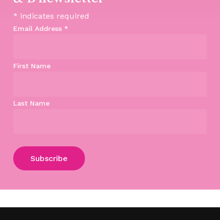
*
indicates required
Email Address
*
First Name
Last Name
Subtotal:
$
0.00
View Cart
Checkout