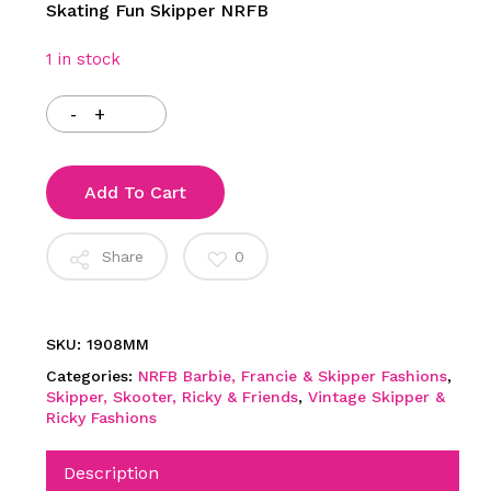
Skating Fun Skipper NRFB
1 in stock
Add To Cart
Share
0
SKU:
1908MM
Categories:
NRFB Barbie, Francie & Skipper Fashions
,
Skipper, Skooter, Ricky & Friends
,
Vintage Skipper &
Ricky Fashions
Description