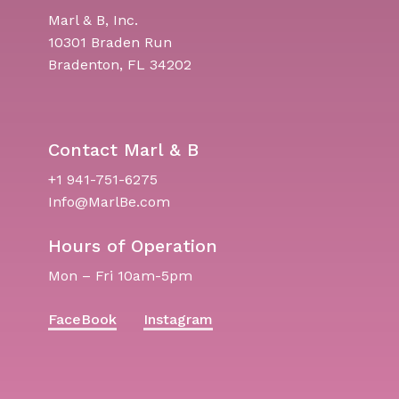
Marl & B, Inc.
10301 Braden Run
Bradenton, FL 34202
Contact Marl & B
+1 941-751-6275
Info@MarlBe.com
Hours of Operation
Mon – Fri 10am-5pm
FaceBook
Instagram