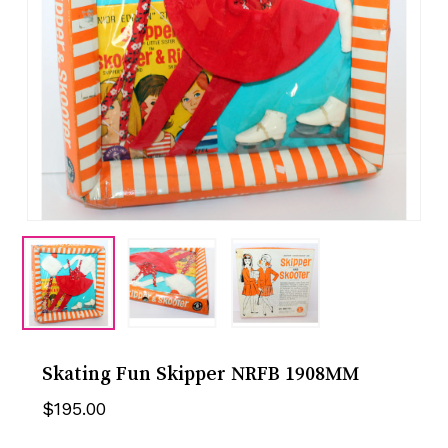
Skating Fun Skipper NRFB 1908MM
$
195.00