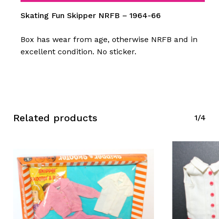
Skating Fun Skipper NRFB – 1964-66
Box has wear from age, otherwise NRFB and in
excellent condition. No sticker.
Related products
1/4