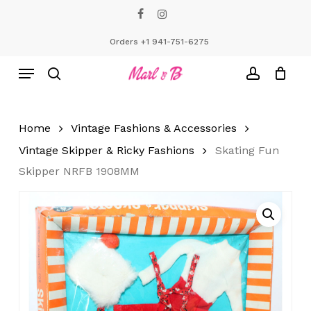
Skip
facebook
instagram
to
Close
Cart
Cart
main
Orders +1 941-751-6275
content
Menu
search
account
Home
Vintage Fashions & Accessories
Vintage Skipper & Ricky Fashions
Skating Fun
Skipper NRFB 1908MM