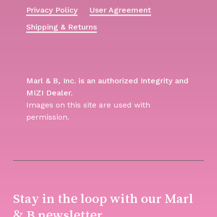
Privacy Policy
User Agreement
Shipping & Returns
Marl & B, Inc. is an authorized Integrity and
MIZI Dealer.
Images on this site are used with
permission.
Stay in the loop with our Marl
& B newsletter