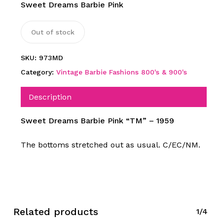
Sweet Dreams Barbie Pink
Out of stock
SKU:
973MD
Category:
Vintage Barbie Fashions 800's & 900's
Description
Sweet Dreams Barbie Pink “TM” – 1959
The bottoms stretched out as usual. C/EC/NM.
Related products
1/4