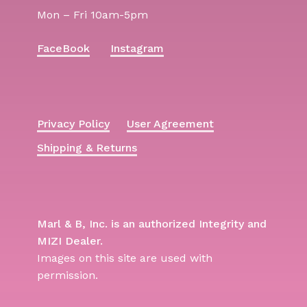
Mon – Fri 10am-5pm
FaceBook
Instagram
Privacy Policy
User Agreement
Shipping & Returns
Marl & B, Inc. is an authorized Integrity and
MIZI Dealer.
Images on this site are used with
permission.