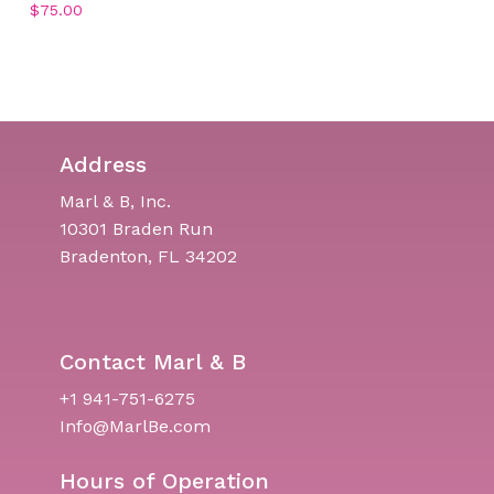
$
75.00
Address
Marl & B, Inc.
10301 Braden Run
Bradenton, FL 34202
Contact Marl & B
+1 941-751-6275
Info@MarlBe.com
Hours of Operation