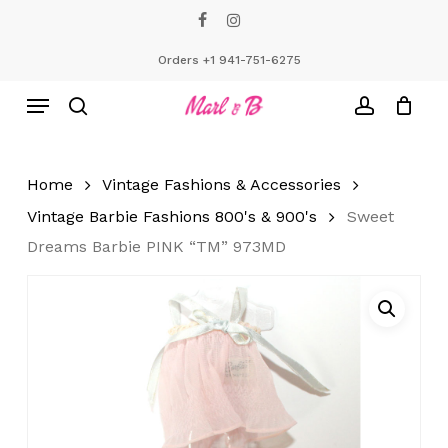
Skip
facebook
instagram
to
Close
Cart
Cart
main
Orders +1 941-751-6275
content
Menu
search
account
Home
Vintage Fashions & Accessories
Vintage Barbie Fashions 800's & 900's
Sweet
Dreams Barbie PINK “TM” 973MD