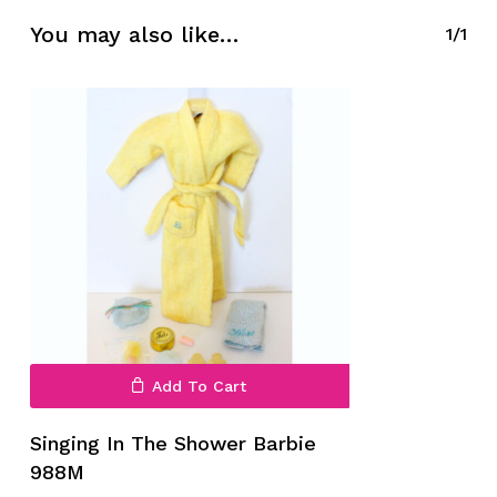
You may also like…
1/1
No products in the cart.
Go To Shop
Add To Cart
Singing In The Shower Barbie
988M