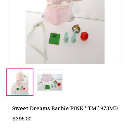
Sweet Dreams Barbie PINK “TM” 973MD
$
395.00