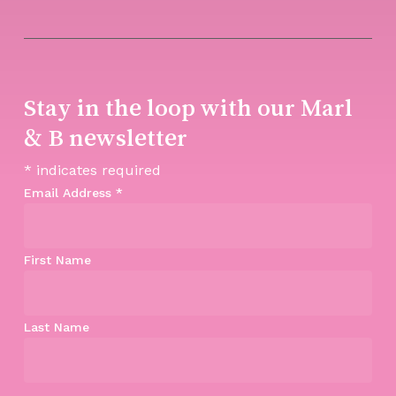
Stay in the loop with our Marl
& B newsletter
*
indicates required
Email Address
*
First Name
Last Name