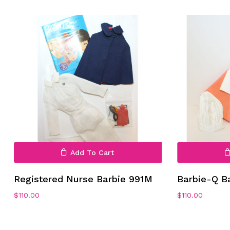
Add To Cart
Registered Nurse Barbie 991M
Barbie-Q B
$
110.00
$
110.00