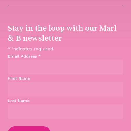
Stay in the loop with our Marl
& B newsletter
*
indicates required
Email Address
*
First Name
Last Name