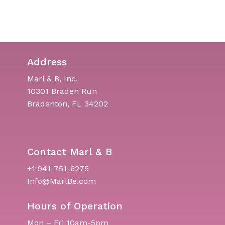
Address
Marl & B, Inc.
10301 Braden Run
Bradenton, FL 34202
Contact Marl & B
+1 941-751-6275
Info@MarlBe.com
Hours of Operation
Mon – Fri 10am-5pm