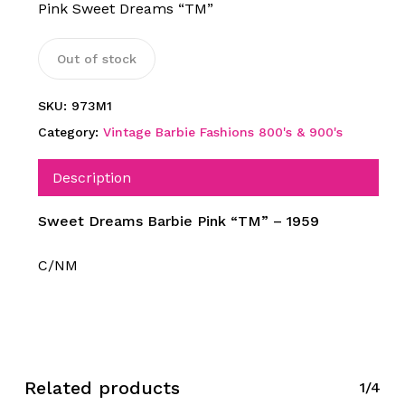
Pink Sweet Dreams “TM”
Out of stock
SKU:
973M1
Category:
Vintage Barbie Fashions 800's & 900's
Description
Sweet Dreams Barbie Pink “TM” – 1959
C/NM
Related products
1/4