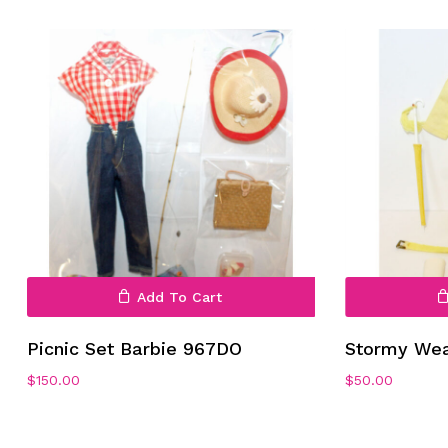
Add To Cart
Picnic Set Barbie 967DO
Stormy We
$
150.00
$
50.00