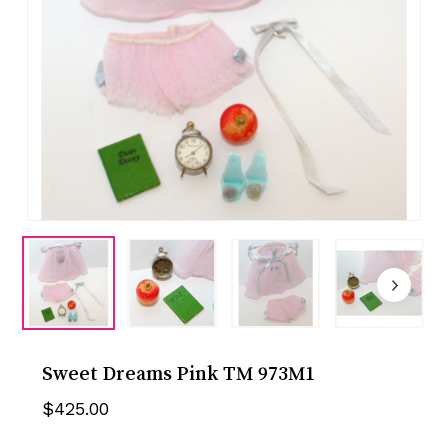
Sweet Dreams Pink TM 973M1
$
425.00