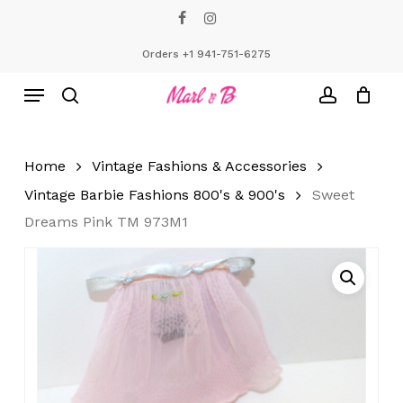
Skip
facebook
instagram
to
Close
Cart
Cart
main
Orders +1 941-751-6275
content
Menu
search
account
Home
Vintage Fashions & Accessories
Vintage Barbie Fashions 800's & 900's
Sweet
Dreams Pink TM 973M1