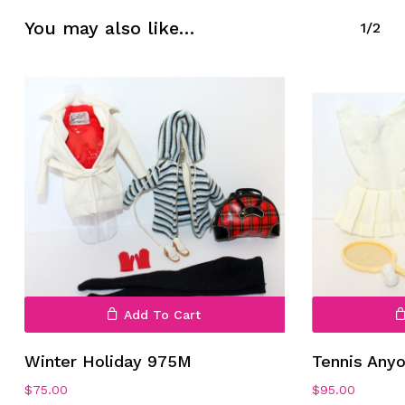
No products in the cart.
You may also like…
1/2
Go To Shop
Add To Cart
Winter Holiday 975M
Tennis Any
$
75.00
$
95.00