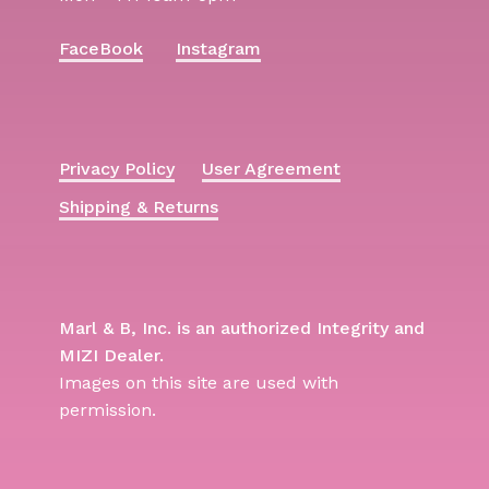
FaceBook
Instagram
Privacy Policy
User Agreement
Shipping & Returns
Marl & B, Inc. is an authorized Integrity and
MIZI Dealer.
Images on this site are used with
permission.