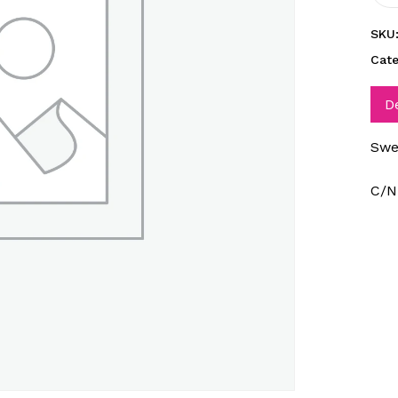
SKU
Cat
D
Swe
C/