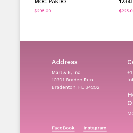
MOC PakDO
1234
$
295.00
$
225.
Address
C
Marl & B, Inc.
+1
10301 Braden Run
In
Bradenton, FL 34202
H
O
Mo
FaceBook
Instagram