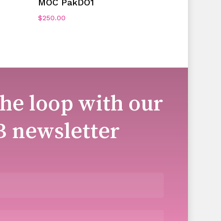
MOC PakDO1
$
250.00
the loop with our
B newsletter