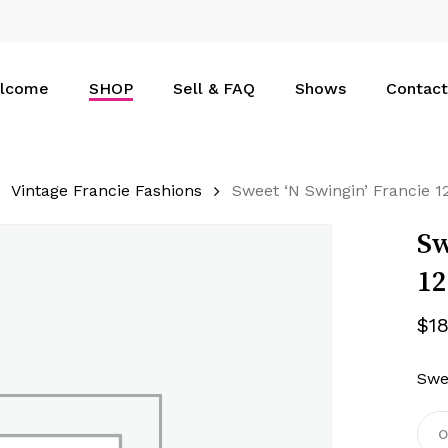
Cart
lcome
SHOP
Sell & FAQ
Shows
Contact
Vintage Francie Fashions
Sweet ‘N Swingin’ Francie 
Sw
1
$
1
Swe
O