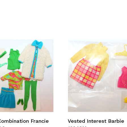
Add To Cart
Add To Cart
Combination Francie
Vested Interest Barbie