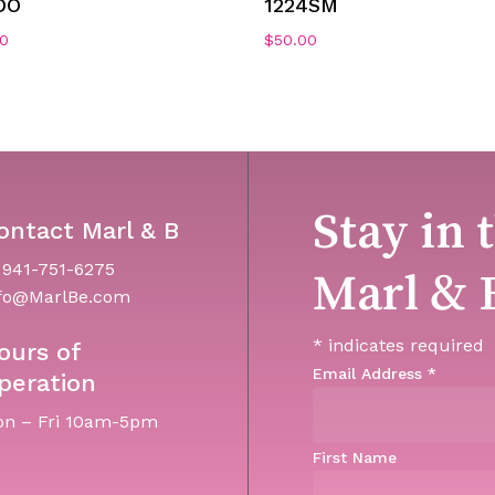
DO
1224SM
00
$
50.00
Stay in 
ontact Marl & B
 941-751-6275
Marl & 
fo@MarlBe.com
*
indicates required
ours of
Email Address
*
peration
n – Fri 10am-5pm
First Name