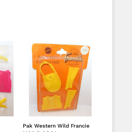
No products in the cart.
Go To Shop
Add To Cart
Pak Western Wild Francie