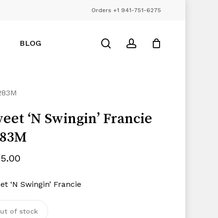
Orders +1 941-751-6275
Close
Cart
search
account
BLOG
1283M
eet ‘N Swingin’ Francie
283M
85.00
et ‘N Swingin’ Francie
ut of stock