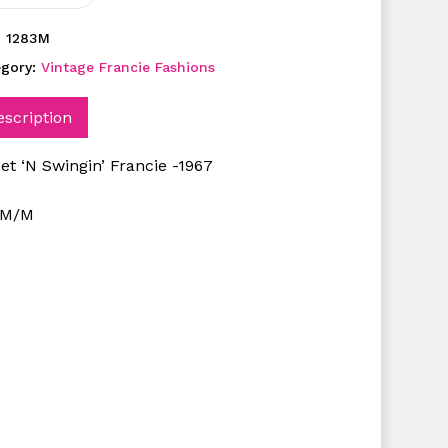
:
1283M
egory:
Vintage Francie Fashions
escription
et ‘N Swingin’ Francie -1967
NM/M