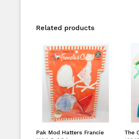
Related products
Add To Cart
Pak Mod Hatters Francie
The 