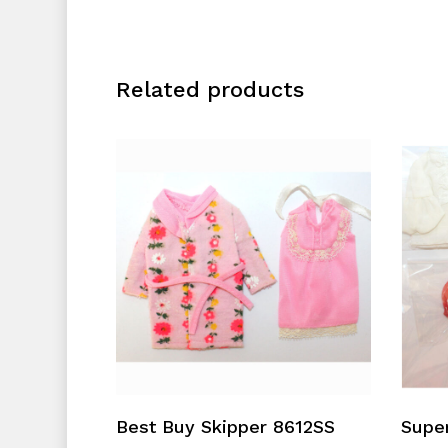
Related products
Add To Cart
Best Buy Skipper 8612SS
Supe