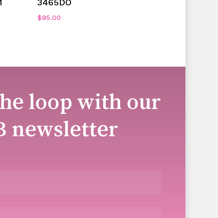
M
3465DO
$
95.00
the loop with our
B newsletter