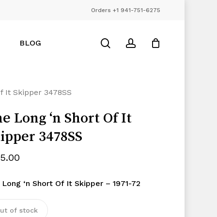
Orders +1 941-751-6275
Close
Cart
search
account
BLOG
f It Skipper 3478SS
e Long ‘n Short Of It
ipper 3478SS
25.00
 Long ‘n Short Of It Skipper – 1971-72
ut of stock