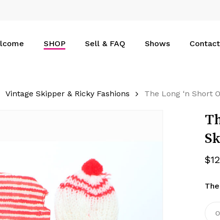
Cart
lcome
SHOP
Sell & FAQ
Shows
Contact
Vintage Skipper & Ricky Fashions
The Long ‘n Short O
Th
Sk
$
1
The
O