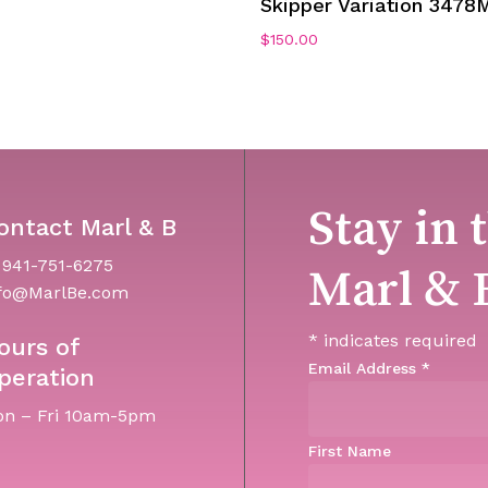
Skipper Variation 3478
0
$
150.00
Stay in 
ontact Marl & B
 941-751-6275
Marl & 
fo@MarlBe.com
*
indicates required
ours of
Email Address
*
peration
n – Fri 10am-5pm
First Name