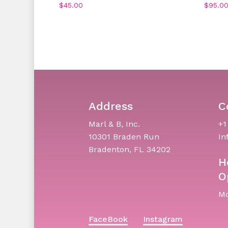
$
45.00
$
95.0
Address
C
Marl & B, Inc.
+1
10301 Braden Run
In
Bradenton, FL 34202
H
O
Mo
FaceBook
Instagram