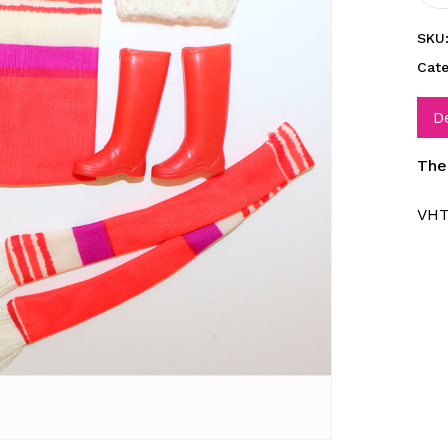
SKU
Cat
D
The
VHT