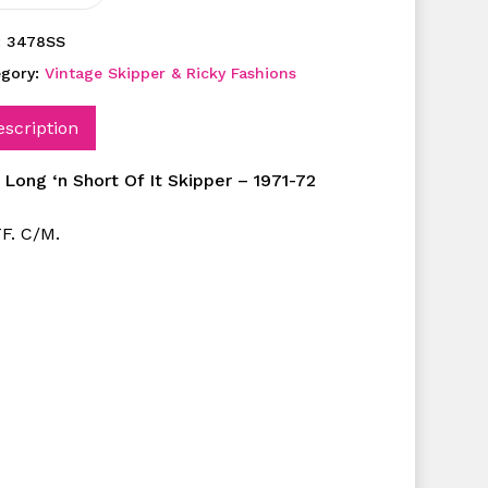
:
3478SS
egory:
Vintage Skipper & Ricky Fashions
escription
 Long ‘n Short Of It Skipper – 1971-72
F. C/M.