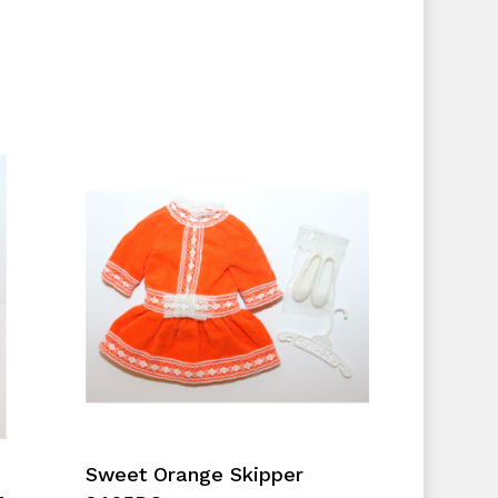
No products in the cart.
Go To Shop
Add To Cart
Sweet Orange Skipper