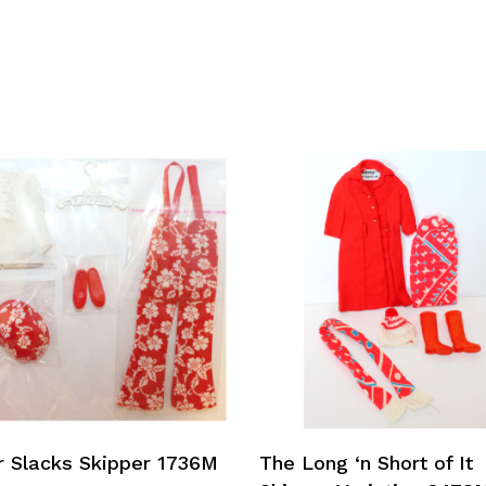
Add To Cart
Add To Cart
r Slacks Skipper 1736M
The Long ‘n Short of It