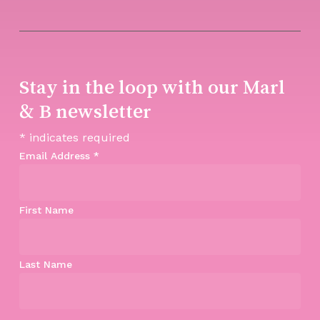
Stay in the loop with our Marl
& B newsletter
*
indicates required
Email Address
*
First Name
Last Name