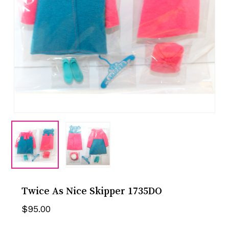
Twice As Nice Skipper 1735DO
$
95.00