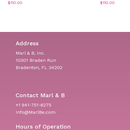
$
110.00
$
110.00
Address
Marl & B, Inc.
10301 Braden Run
Bradenton, FL 34202
Contact Marl & B
+1 941-751-6275
Info@MarlBe.com
Hours of Operation