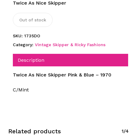
Twice As Nice Skipper
Out of stock
SKU:
1735DO
Category:
Vintage Skipper & Ricky Fashions
Description
Twice As Nice Skipper Pink & Blue – 1970
C/Mint
Related products
1/4