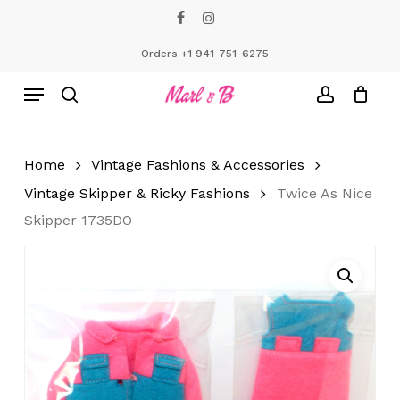
Skip
facebook
instagram
to
Close
Cart
Cart
main
Orders +1 941-751-6275
content
Menu
search
account
Home
Vintage Fashions & Accessories
Vintage Skipper & Ricky Fashions
Twice As Nice
Skipper 1735DO