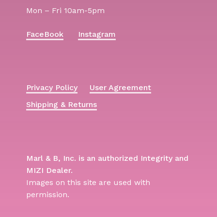
Mon – Fri 10am-5pm
FaceBook
Instagram
Privacy Policy
User Agreement
Shipping & Returns
Marl & B, Inc. is an authorized Integrity and
MIZI Dealer.
Images on this site are used with
permission.