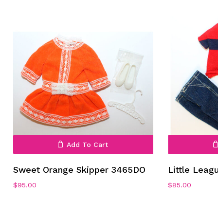
Add To Cart
Sweet Orange Skipper 3465DO
Little Leag
$
95.00
$
85.00