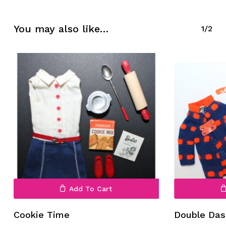
No products in the cart.
You may also like…
1/2
Go To Shop
Add To Cart
Cookie Time
Double Das