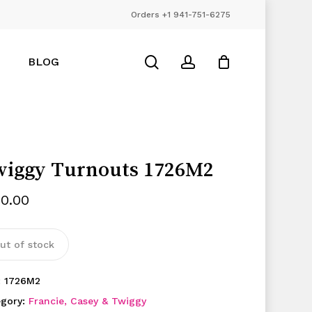
Orders +1 941-751-6275
Close
Cart
search
account
BLOG
iggy Turnouts 1726M2
50.00
ut of stock
:
1726M2
egory:
Francie, Casey & Twiggy