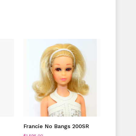
No products in the cart.
Go To Shop
Add To Cart
Francie No Bangs 200SR
$
1,595.00