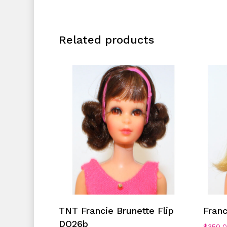
Related products
Add To Cart
TNT Francie Brunette Flip
Fran
DO26b
$
350.