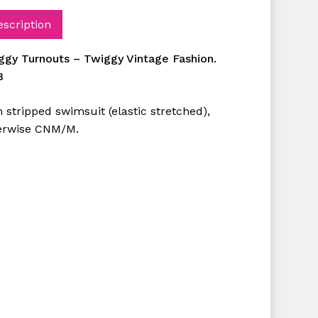
escription
ggy Turnouts – Twiggy Vintage Fashion.
8
 stripped swimsuit (elastic stretched),
erwise CNM/M.