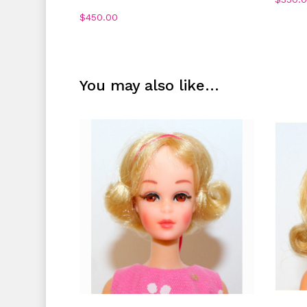
$
450.00
You may also like…