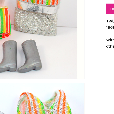
D
Twi
196
With
oth