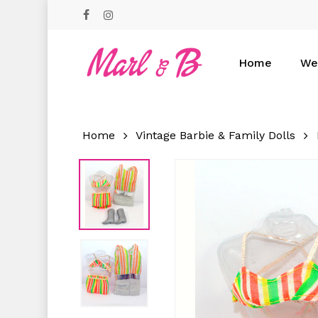
Skip
facebook
instagram
to
main
content
Home
We
Hit enter to search or ESC to close
Home
Vintage Barbie & Family Dolls