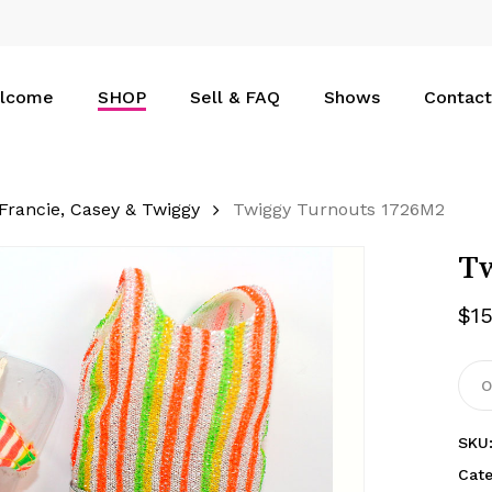
Cart
lcome
SHOP
Sell & FAQ
Shows
Contact
Francie, Casey & Twiggy
Twiggy Turnouts 1726M2
Tw
$
1
O
SKU
Cat