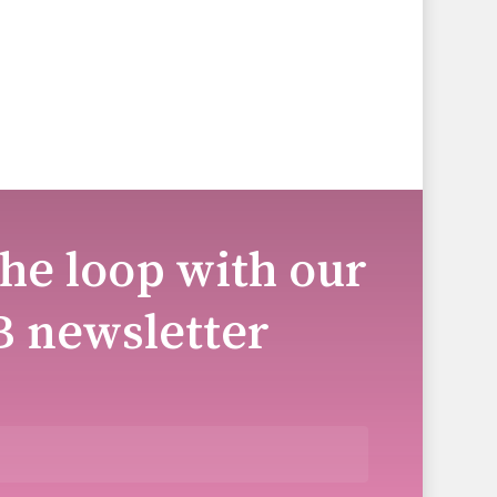
the loop with our
B newsletter