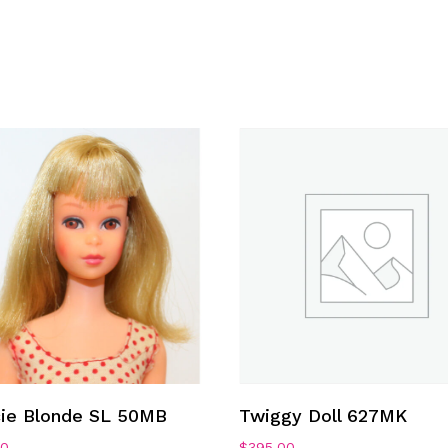
Add To Cart
Add To Cart
cie Blonde SL 50MB
Twiggy Doll 627MK
00
$
395.00