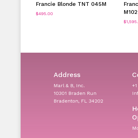
Add To Cart
Francie Blonde TNT 045M
Fran
M102
$
495.00
$
1,595
Address
C
Marl & B, Inc.
+1
10301 Braden Run
In
Bradenton, FL 34202
H
O
Mo