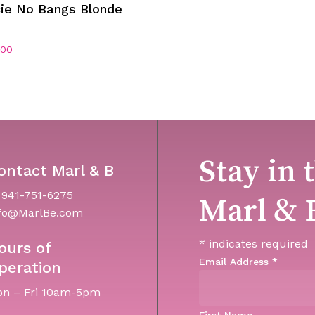
Add To Cart
cie No Bangs Blonde
.00
Stay in 
ontact Marl & B
 941-751-6275
Marl & 
fo@MarlBe.com
*
indicates required
ours of
Email Address
*
peration
n – Fri 10am-5pm
First Name