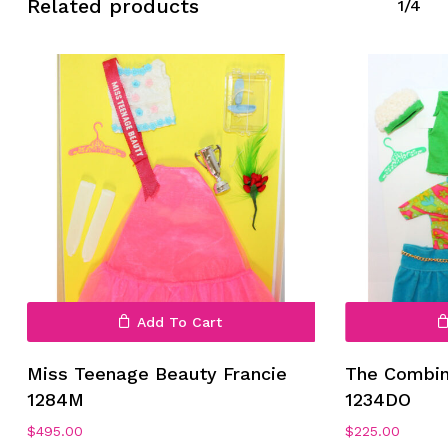
Related products
1/4
Add To Cart
Miss Teenage Beauty Francie
The Combin
1284M
1234DO
$
495.00
$
225.00