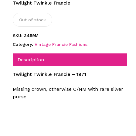
Twilight Twinkle Francie
Out of stock
SKU:
3459M
Category:
Vintage Francie Fashions
Description
Twilight Twinkle Francie – 1971
Missing crown, otherwise C/NM with rare silver
purse.