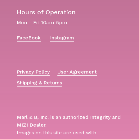
Hours of Operation
Mon – Fri 10am-5pm
FaceBook
Instagram
Privacy Policy
User Agreement
Shipping & Returns
Marl & B, Inc. is an authorized Integrity and
MIZI Dealer.
Images on this site are used with