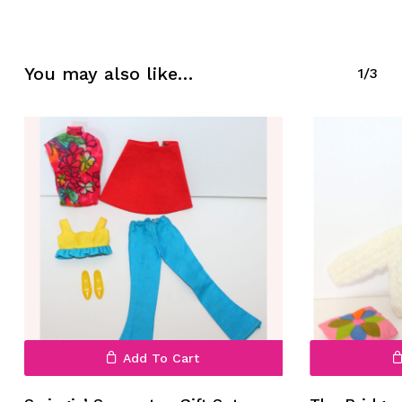
No products in the cart.
You may also like…
1/3
Go To Shop
Add To Cart