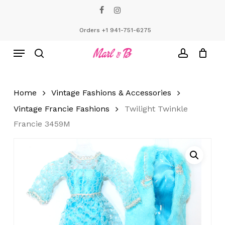
Skip
facebook
instagram
to
Close
Cart
Cart
main
Orders +1 941-751-6275
content
Menu
search
account
Home
Vintage Fashions & Accessories
Vintage Francie Fashions
Twilight Twinkle
Francie 3459M