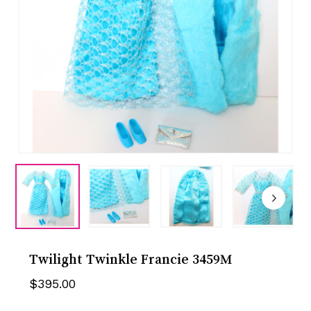
Twilight Twinkle Francie 3459M
$
395.00