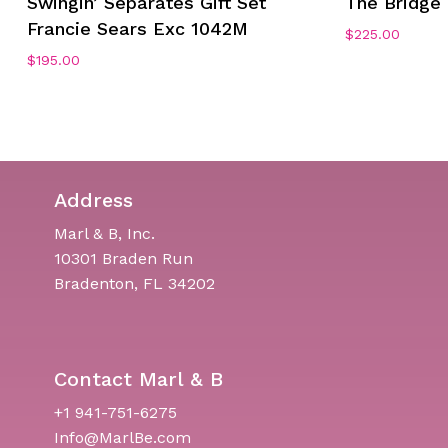
Swingin’ Separates Gift Set
The Bridge 
Francie Sears Exc 1042M
$
225.00
$
195.00
Address
Marl & B, Inc.
10301 Braden Run
Bradenton, FL 34202
Contact Marl & B
+1 941-751-6275
Info@MarlBe.com