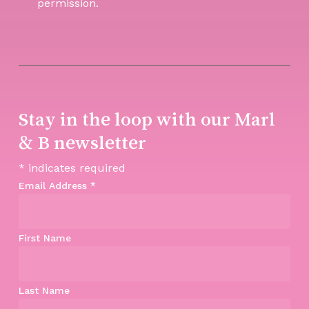
permission.
Stay in the loop with our Marl
& B newsletter
*
indicates required
Email Address
*
First Name
Last Name