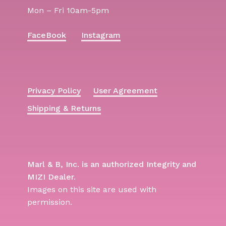
Mon – Fri 10am-5pm
FaceBook
Instagram
Privacy Policy
User Agreement
Shipping & Returns
Marl & B, Inc. is an authorized Integrity and
MIZI Dealer.
Images on this site are used with
permission.