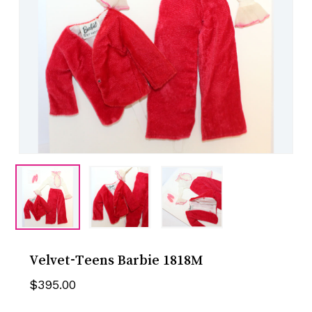
Velvet-Teens Barbie 1818M
$
395.00