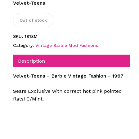
Velvet-Teens
Out of stock
SKU:
1818M
Category:
Vintage Barbie Mod Fashions
Description
Velvet-Teens – Barbie Vintage Fashion – 1967
Sears Exclusive with correct hot pink pointed
flats! C/Mint.