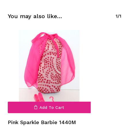
No products in the cart.
You may also like…
1/1
Go To Shop
Add To Cart
Pink Sparkle Barbie 1440M