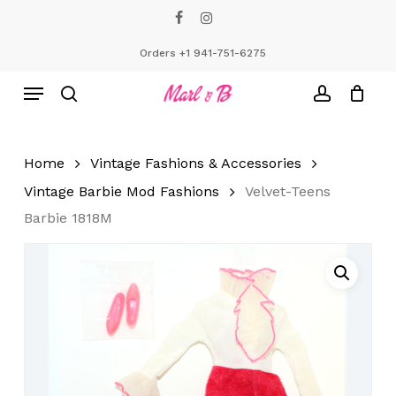
Skip
facebook
instagram
to
Close
Cart
Cart
main
Orders +1 941-751-6275
content
Menu
search
account
Home
Vintage Fashions & Accessories
Vintage Barbie Mod Fashions
Velvet-Teens
Barbie 1818M