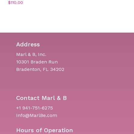
$
110.00
Address
Marl & B, Inc.
10301 Braden Run
Bradenton, FL 34202
Contact Marl & B
+1 941-751-6275
Info@MarlBe.com
Hours of Operation