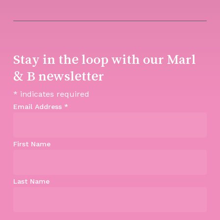
Stay in the loop with our Marl
& B newsletter
*
indicates required
Email Address
*
First Name
Last Name