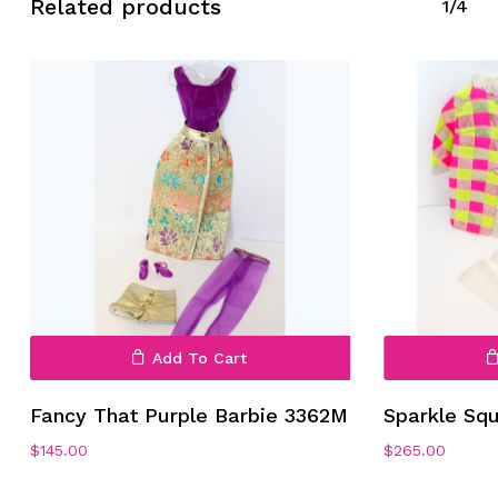
Related products
1/4
Add To Cart
Fancy That Purple Barbie 3362M
Sparkle Sq
$
145.00
$
265.00