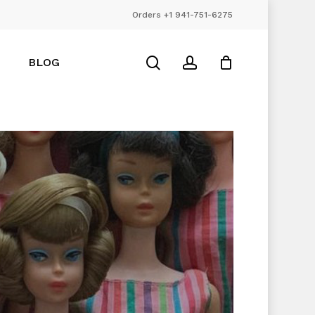
Orders +1 941-751-6275
Close
Cart
search
account
BLOG