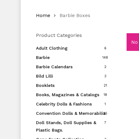
Home
Barbie Boxes
Product Categories
No 
Adult Clothing
6
Barbie
148
Barbie Calendars
2
Bild Lilli
3
Booklets
21
Books, Magazines & Catalogs
18
Celebrity Dolls & Fashions
1
Convention Dolls & Memorabilia
35
Doll Stands, Doll Supplies &
7
Plastic Bags.