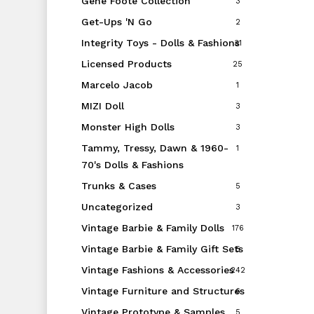
Gene Foote Collection
3
Get-Ups 'N Go
2
Integrity Toys - Dolls & Fashions
31
Licensed Products
25
Marcelo Jacob
1
MIZI Doll
3
Monster High Dolls
3
Tammy, Tressy, Dawn & 1960-
1
70's Dolls & Fashions
Trunks & Cases
5
Uncategorized
3
Vintage Barbie & Family Dolls
176
Vintage Barbie & Family Gift Sets
5
Vintage Fashions & Accessories
242
Vintage Furniture and Structures
6
Vintage Prototype & Samples
5