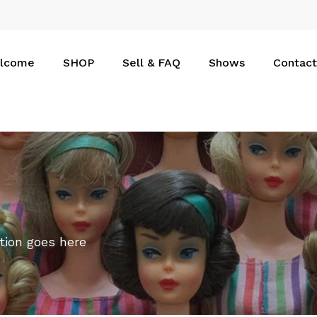
Cart
lcome
SHOP
Sell & FAQ
Shows
Contact
tion goes here