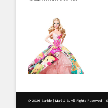
© 2026 Barbie | Marl & B. All Rights Reserved -