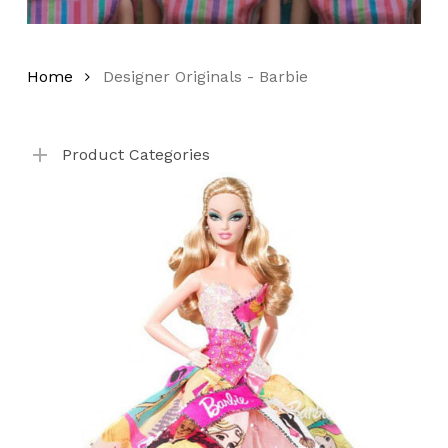
Home
Designer Originals - Barbie
No products in the cart.
Product Categories
Go To Shop