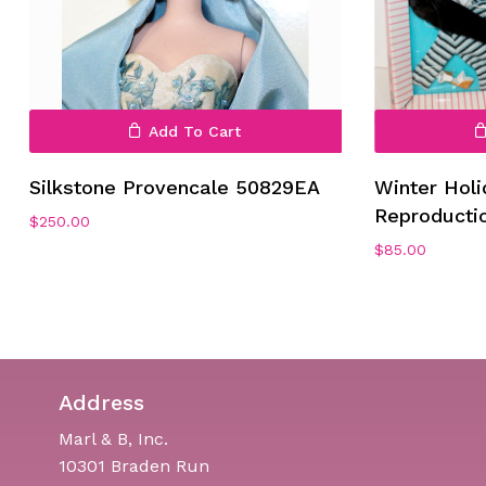
Add To Cart
No products in the cart.
Silkstone Provencale 50829EA
Winter Holi
Reproducti
Go To Shop
$
250.00
$
85.00
Address
Marl & B, Inc.
10301 Braden Run