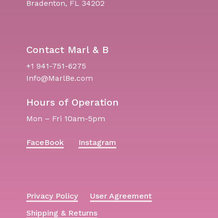
Bradenton, FL 34202
Contact Marl & B
+1 941-751-6275
Info@MarlBe.com
Hours of Operation
Mon – Fri 10am-5pm
FaceBook
Instagram
Privacy Policy
User Agreement
Shipping & Returns