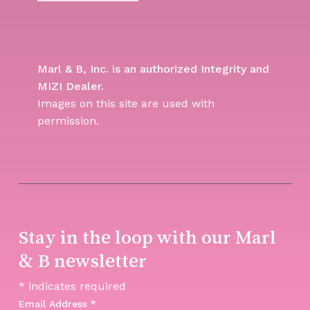
Marl & B, Inc. is an authorized Integrity and
MIZI Dealer.
Images on this site are used with
permission.
Stay in the loop with our Marl
& B newsletter
*
indicates required
Email Address
*