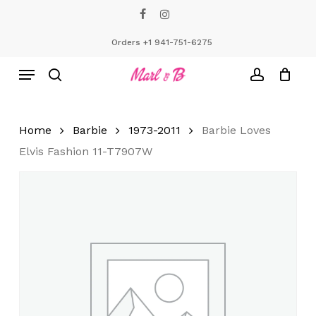
Skip
facebook
instagram
to
Close
Cart
Cart
main
Orders +1 941-751-6275
content
Menu
search
account
Home
Barbie
1973-2011
Barbie Loves
Elvis Fashion 11-T7907W