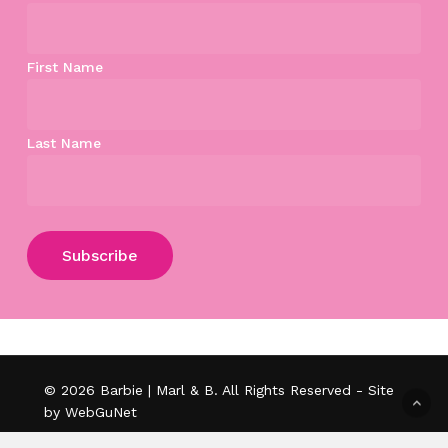
First Name
Last Name
Subtotal:
$
0.00
View Cart
Checkout
© 2026 Barbie | Marl & B. All Rights Reserved - Site
by WebGuNet