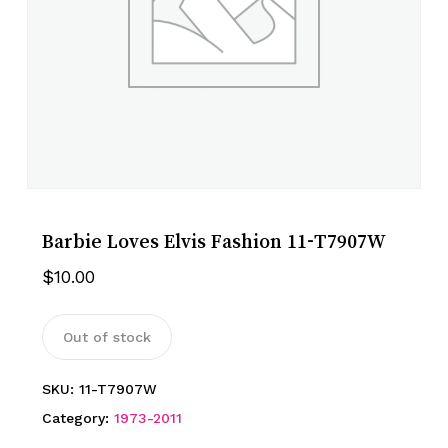
Barbie Loves Elvis Fashion 11-T7907W
$
10.00
Out of stock
SKU:
11-T7907W
Category:
1973-2011