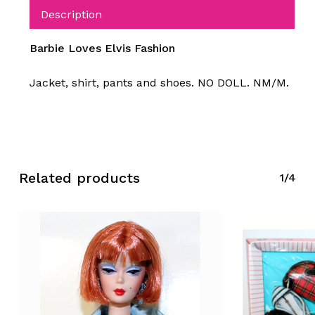
Description
Barbie Loves Elvis Fashion
Jacket, shirt, pants and shoes. NO DOLL. NM/M.
Related products
1/4