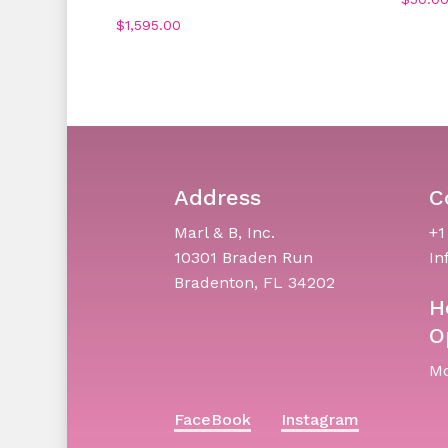
$
1,595.00
Address
C
Marl & B, Inc.
+1
10301 Braden Run
In
Bradenton, FL 34202
H
O
Mo
FaceBook
Instagram