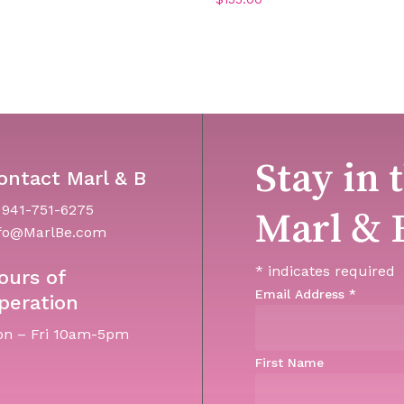
Stay in 
ontact Marl & B
 941-751-6275
Marl & 
fo@MarlBe.com
*
indicates required
ours of
Email Address
*
peration
n – Fri 10am-5pm
First Name