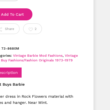
Add To Cart
Share
2
:
73-8680M
gories:
Vintage Barbie Mod Fashions
,
Vintage
 Buy Fashions/Fashion Originals 1973-1979
escription
t Buys Barbie
ter dress in Rock Flowers material with
es and hanger
Near Mint.
.