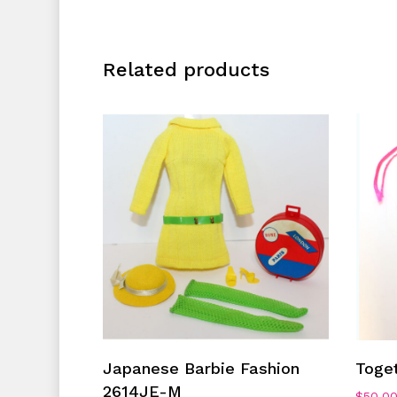
Related products
Add To Cart
Japanese Barbie Fashion
Toge
2614JE-M
$
50.0