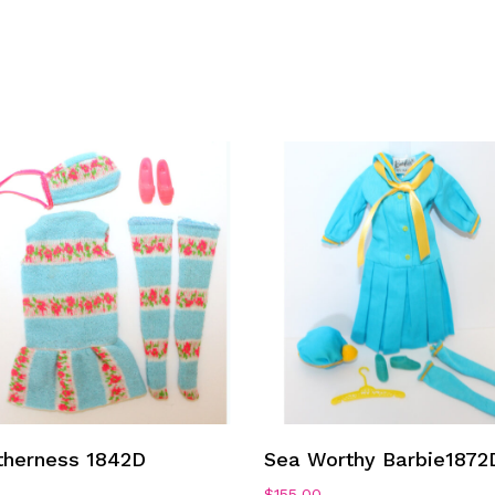
Add To Cart
Add To Cart
therness 1842D
Sea Worthy Barbie1872
0
$
155.00