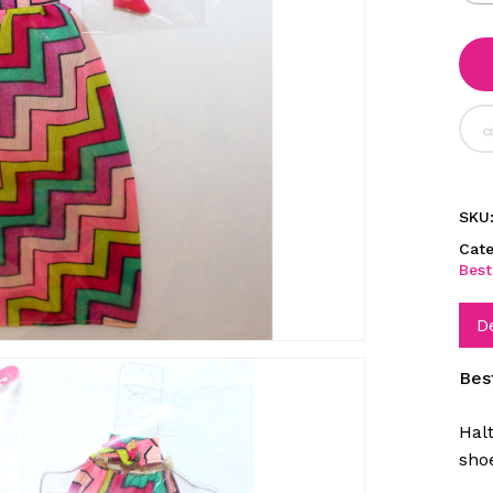
SKU
Cate
Best
D
Bes
Hal
sho