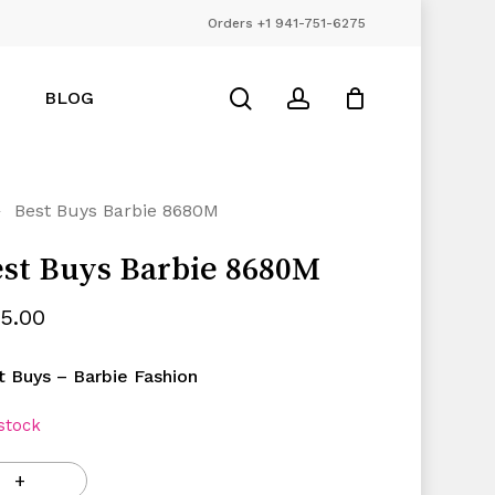
Orders +1 941-751-6275
Close
Cart
search
account
BLOG
Best Buys Barbie 8680M
st Buys Barbie 8680M
25.00
t Buys – Barbie Fashion
 stock