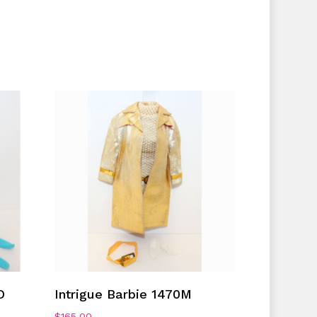
Add To Cart
D
Intrigue Barbie 1470M
$
165.00