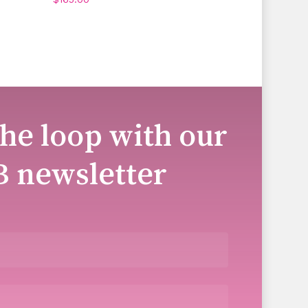
the loop with our
B newsletter