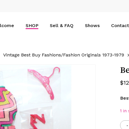
Cart
lcome
SHOP
Sell & FAQ
Shows
Contact
Vintage Best Buy Fashions/Fashion Originals 1973-1979
Be
$
1
Bes
1 in