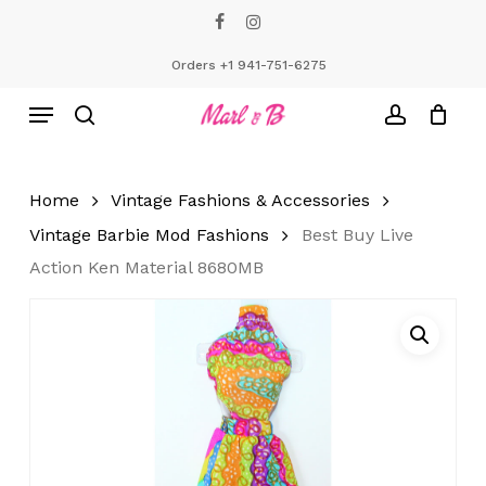
Skip
facebook
instagram
to
Close
Cart
Cart
main
Orders +1 941-751-6275
content
Menu
search
account
Home
Vintage Fashions & Accessories
Vintage Barbie Mod Fashions
Best Buy Live
Action Ken Material 8680MB