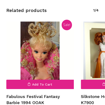
Related products
1/4
Sale!
Add To Cart
Fabulous Festival Fantasy
Silkstone 
Barbie 1994 OOAK
K7900