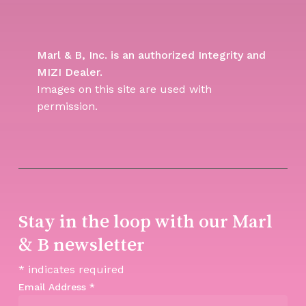
Marl & B, Inc. is an authorized Integrity and
MIZI Dealer.
Images on this site are used with
permission.
Stay in the loop with our Marl
& B newsletter
*
indicates required
Email Address
*