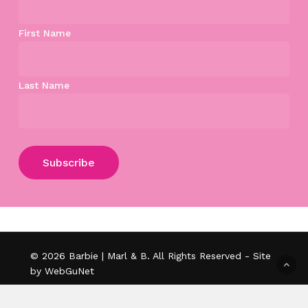
First Name
Last Name
Subtotal:
$
0.00
View Cart
Checkout
© 2026 Barbie | Marl & B. All Rights Reserved - Site
by WebGuNet