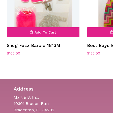
Add To Cart
Snug Fuzz Barbie 1813M
Best Buys 
$
165.00
$
125.00
Address
Marl & B, Inc.
10301 Braden Run
Bradenton, FL 34202