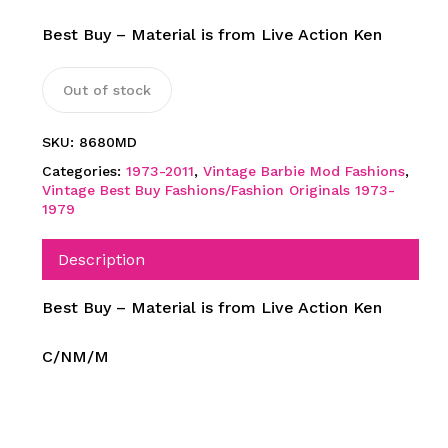
Best Buy – Material is from Live Action Ken
Out of stock
SKU:
8680MD
Categories:
1973-2011
,
Vintage Barbie Mod Fashions
,
Vintage Best Buy Fashions/Fashion Originals 1973-
1979
Description
Best Buy – Material is from Live Action Ken
C/NM/M