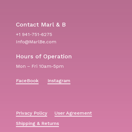
Contact Marl & B
+1 941-751-6275
Info@MarlBe.com
Hours of Operation
Mon – Fri 10am-5pm
FaceBook
Instagram
Privacy Policy
User Agreement
Shipping & Returns