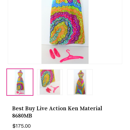
Best Buy Live Action Ken Material
8680MB
$
175.00