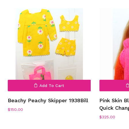
No products in the cart.
Go To Shop
Add To Cart
Beachy Peachy Skipper 1938Bill
Pink Skin B
Quick Chan
$
150.00
$
325.00