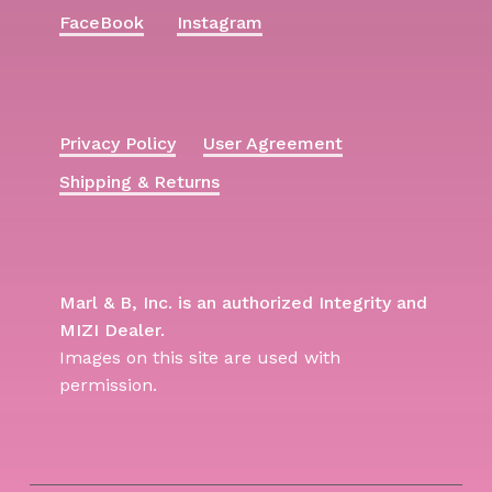
FaceBook
Instagram
Privacy Policy
User Agreement
Shipping & Returns
Marl & B, Inc. is an authorized Integrity and
MIZI Dealer.
Images on this site are used with
permission.