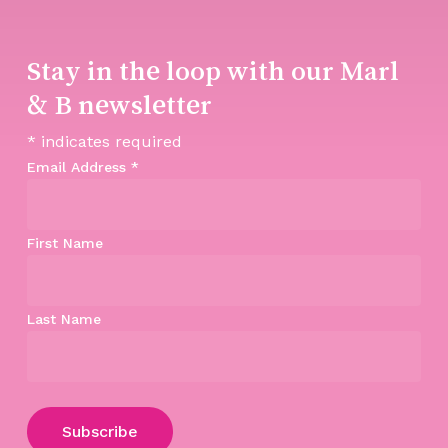
Stay in the loop with our Marl
& B newsletter
*
indicates required
Email Address
*
First Name
Last Name