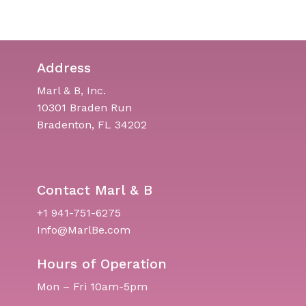
Address
Marl & B, Inc.
10301 Braden Run
Bradenton, FL 34202
Contact Marl & B
+1 941-751-6275
Info@MarlBe.com
Hours of Operation
Mon – Fri 10am-5pm