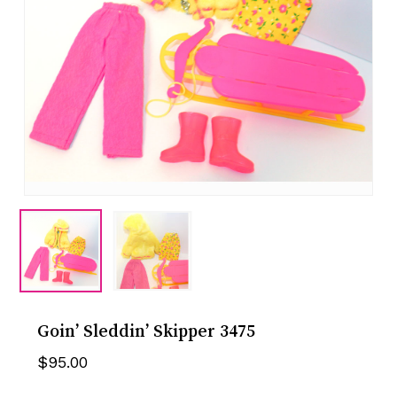
Goin’ Sleddin’ Skipper 3475
$
95.00