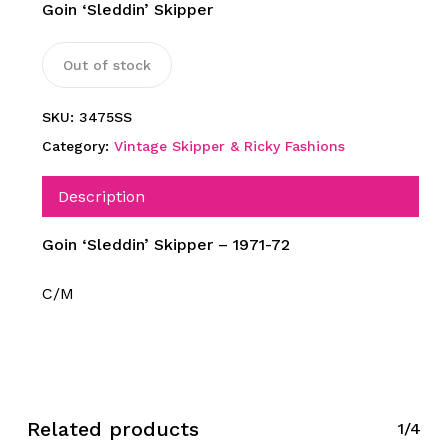
Goin ‘Sleddin’ Skipper
Out of stock
SKU:
3475SS
Category:
Vintage Skipper & Ricky Fashions
Description
Goin ‘Sleddin’ Skipper – 1971-72
C/M
Related products
1/4