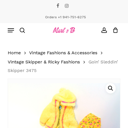
Skip
facebook
instagram
to
Close
Cart
Cart
main
Orders +1 941-751-6275
content
Menu
search
account
Home
Vintage Fashions & Accessories
Vintage Skipper & Ricky Fashions
Goin’ Sleddin’
Skipper 3475