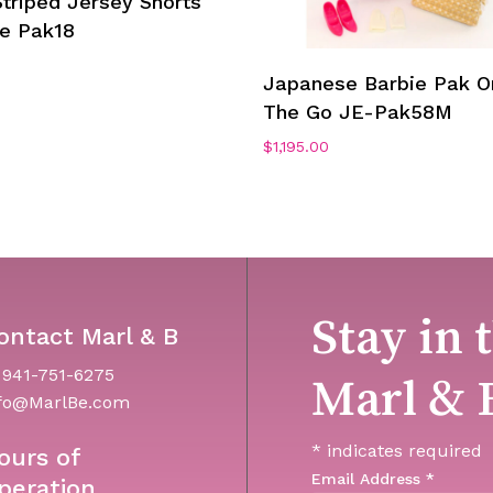
triped Jersey Shorts
ie Pak18
Add To Cart
Japanese Barbie Pak O
The Go JE-Pak58M
$
1,195.00
Stay in 
ontact Marl & B
 941-751-6275
Marl & 
fo@MarlBe.com
*
indicates required
ours of
Email Address
*
peration