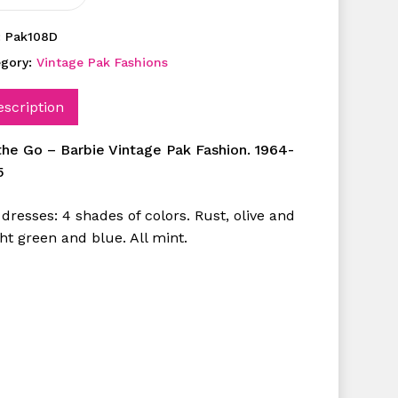
:
Pak108D
egory:
Vintage Pak Fashions
escription
the Go – Barbie Vintage Pak Fashion. 1964-
5
dresses: 4 shades of colors. Rust, olive and
ht green and blue. All mint.