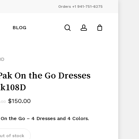
Orders +1 941-751-6275
Close
Cart
search
account
BLOG
8D
Pak On the Go Dresses
ak108D
Original
Current
$
150.00
.00
price
price
 On the Go – 4 Dresses and 4 Colors.
was:
is:
$195.00.
$150.00.
ut of stock