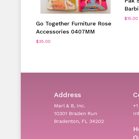
Pak S
Barb
$
15.00
Add To Cart
Go Together Furniture Rose
Accessories 0407MM
$
35.00
Address
C
Marl & B, Inc.
+1
10301 Braden Run
In
Bradenton, FL 34202
H
O