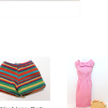
Add To Cart