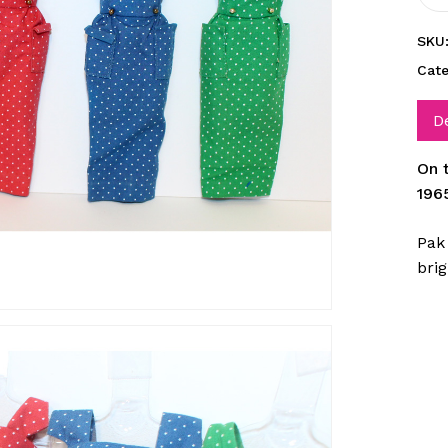
SKU
Cat
D
On 
196
Pak 
brig