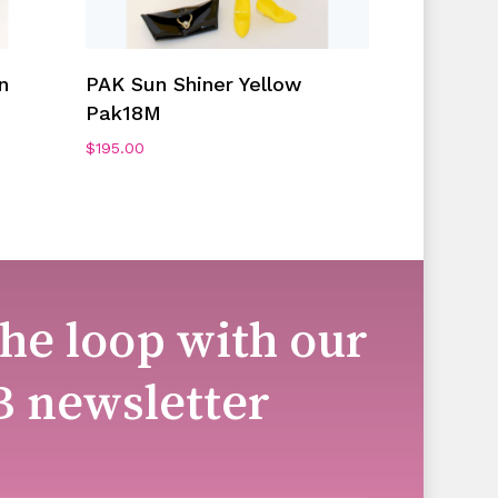
Add To Cart
n
PAK Sun Shiner Yellow
Pak18M
$
195.00
the loop with our
B newsletter