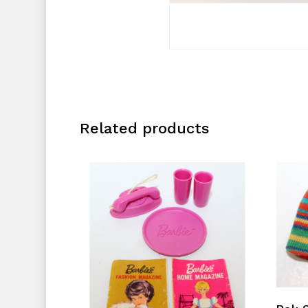
Related products