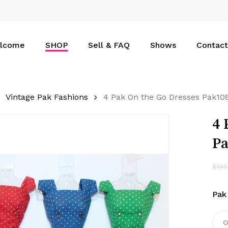
Cart
lcome
SHOP
Sell & FAQ
Shows
Contact
Vintage Pak Fashions
4 Pak On the Go Dresses Pak10
4 
P
$
195
Pak
O