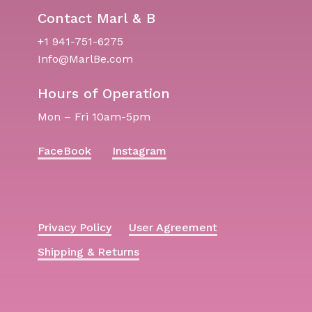
Contact Marl & B
+1 941-751-6275
Info@MarlBe.com
Hours of Operation
Mon – Fri 10am-5pm
FaceBook
Instagram
Privacy Policy
User Agreement
Shipping & Returns