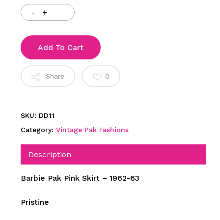
Add To Cart
Share
0
SKU:
DD11
Category:
Vintage Pak Fashions
Description
Barbie Pak Pink Skirt – 1962-63
Pristine