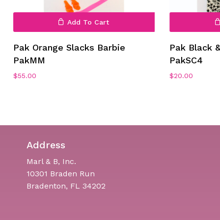
Add To Cart
Pak Orange Slacks Barbie
Pak Black 
PakMM
PakSC4
$
55.00
$
20.00
Address
Marl & B, Inc.
10301 Braden Run
Bradenton, FL 34202