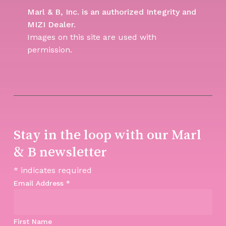
Marl & B, Inc. is an authorized Integrity and
MIZI Dealer.
Images on this site are used with
permission.
Stay in the loop with our Marl
& B newsletter
*
indicates required
Email Address
*
First Name