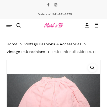
Skip
facebook
instagram
to
Close
Cart
Cart
main
Orders +1 941-751-6275
content
Menu
search
account
Home
Vintage Fashions & Accessories
Vintage Pak Fashions
Pak Pink Full Skirt DD11