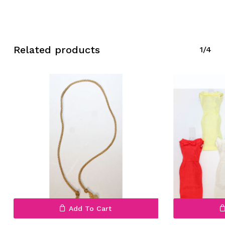
Related products
1/4
Add To Cart