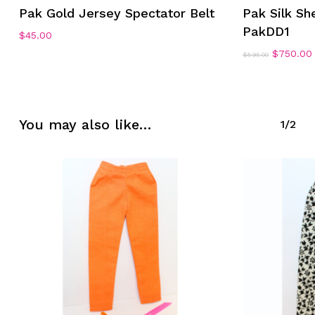
Pak Gold Jersey Spectator Belt
Pak Silk She
PakDD1
$
45.00
Original
$
750.00
$
895.00
price
No products in the cart.
was:
i
$895.00.
Go To Shop
You may also like…
1/2