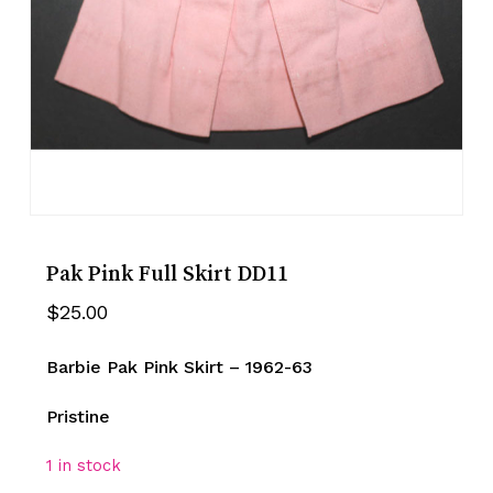
Pak Pink Full Skirt DD11
$
25.00
Barbie Pak Pink Skirt – 1962-63
Pristine
1 in stock