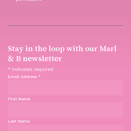
Stay in the loop with our Marl
& B newsletter
*
indicates required
Email Address
*
First Name
Last Name