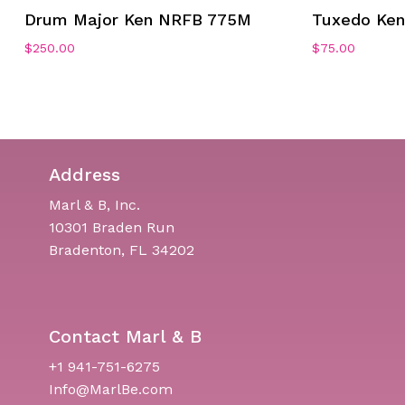
Drum Major Ken NRFB 775M
Tuxedo Ke
$
250.00
$
75.00
Address
Marl & B, Inc.
10301 Braden Run
Bradenton, FL 34202
Contact Marl & B
+1 941-751-6275
Info@MarlBe.com