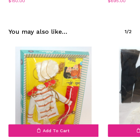
$
150.00
$
695.00
No products in the cart.
You may also like…
1/2
Go To Shop
Add To Cart