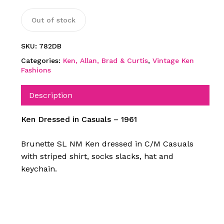
Out of stock
SKU:
782DB
Categories:
Ken, Allan, Brad & Curtis
,
Vintage Ken
Fashions
Description
Ken Dressed in Casuals – 1961
Brunette SL NM Ken dressed in C/M Casuals
with striped shirt, socks slacks, hat and
keychain.