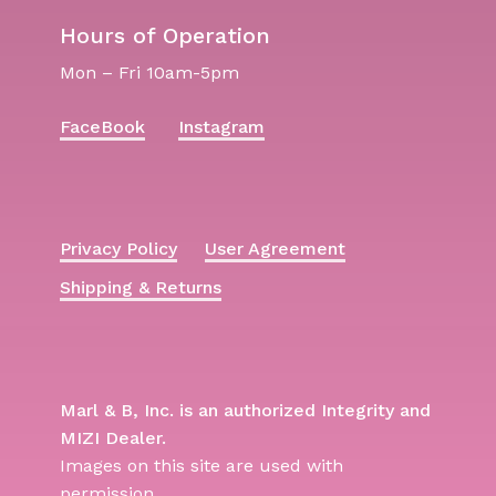
Hours of Operation
Mon – Fri 10am-5pm
FaceBook
Instagram
Privacy Policy
User Agreement
Shipping & Returns
Marl & B, Inc. is an authorized Integrity and
MIZI Dealer.
Images on this site are used with
permission.