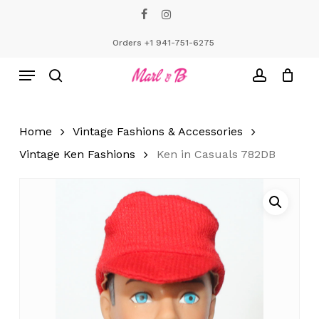
Skip
facebook
instagram
to
Close
Cart
Cart
main
Orders +1 941-751-6275
content
Menu
search
account
Home
Vintage Fashions & Accessories
Vintage Ken Fashions
Ken in Casuals 782DB