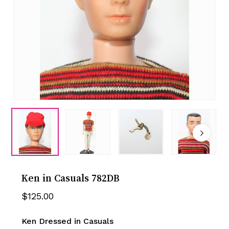
Ken in Casuals 782DB
$
125.00
Ken Dressed in Casuals