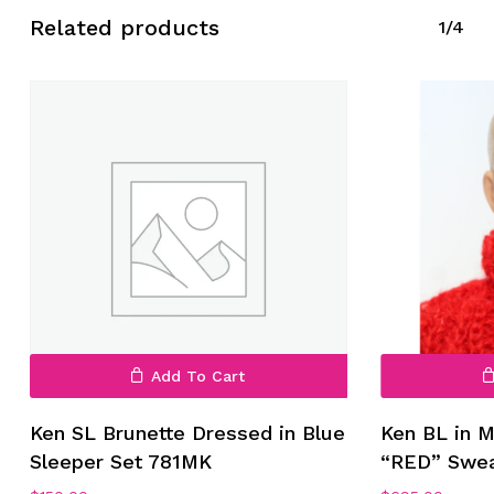
Related products
1/4
Add To Cart
Ken SL Brunette Dressed in Blue
Ken BL in M
Sleeper Set 781MK
“RED” Swe