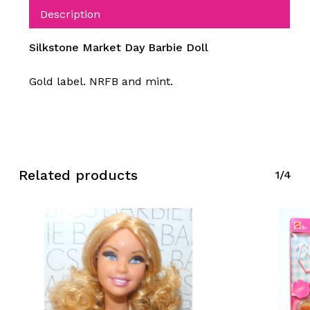
Description
Silkstone Market Day Barbie Doll
Gold label. NRFB and mint.
Related products
1/4