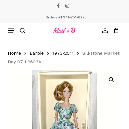
Skip
facebook
instagram
to
Close
Cart
Cart
main
Orders +1 941-751-6275
content
Menu
search
account
Home
Barbie
1973-2011
Silkstone Market
Day 07-L9603AL