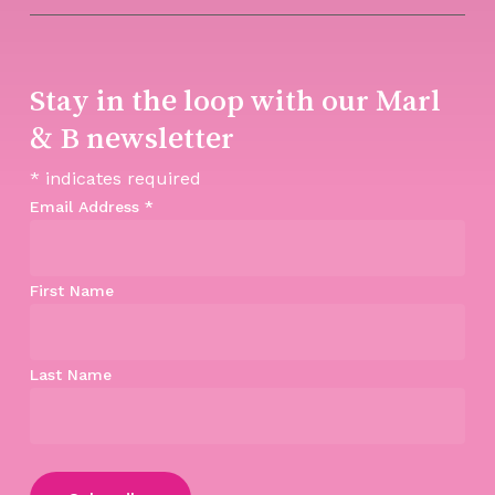
Stay in the loop with our Marl
& B newsletter
*
indicates required
Email Address
*
First Name
Last Name