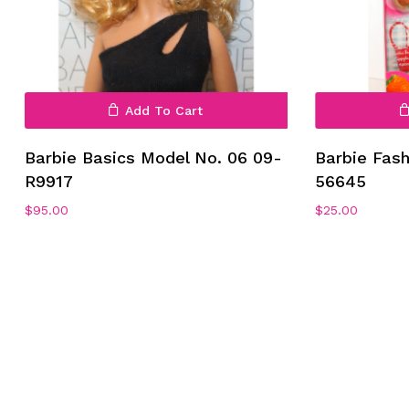
Add To Cart
Barbie Basics Model No. 06 09-
Barbie Fas
R9917
56645
$
95.00
$
25.00
No products in the cart.
Go To Shop