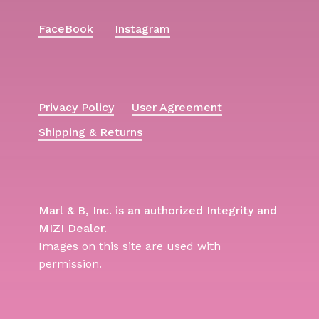
FaceBook
Instagram
Privacy Policy
User Agreement
Shipping & Returns
Marl & B, Inc. is an authorized Integrity and
MIZI Dealer.
Images on this site are used with
permission.