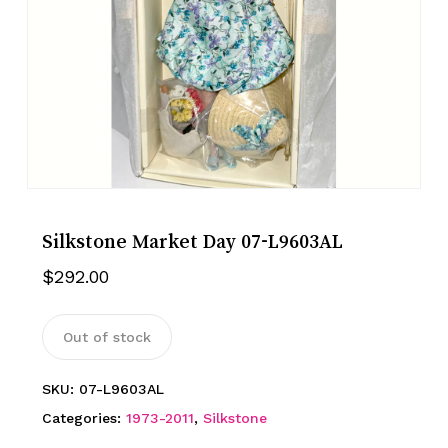
Silkstone Market Day 07-L9603AL
$
292.00
Out of stock
SKU:
07-L9603AL
Categories:
1973-2011
,
Silkstone