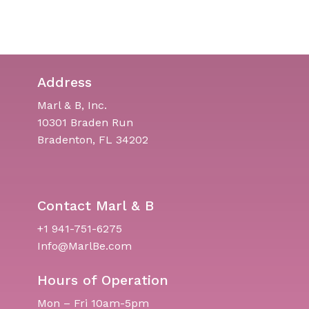
Address
Marl & B, Inc.
10301 Braden Run
Bradenton, FL 34202
Contact Marl & B
+1 941-751-6275
Info@MarlBe.com
Hours of Operation
Mon – Fri 10am-5pm