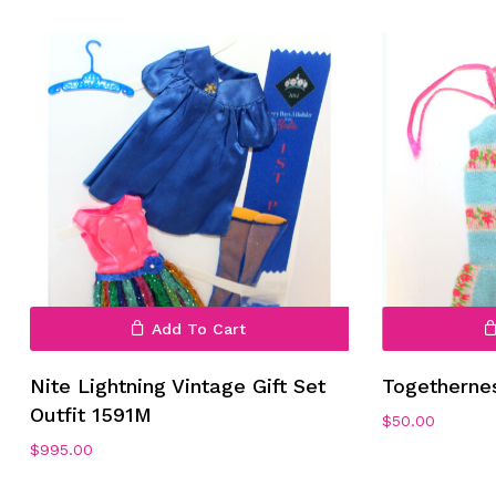
Add To Cart
Nite Lightning Vintage Gift Set
Togetherne
Outfit 1591M
$
50.00
$
995.00