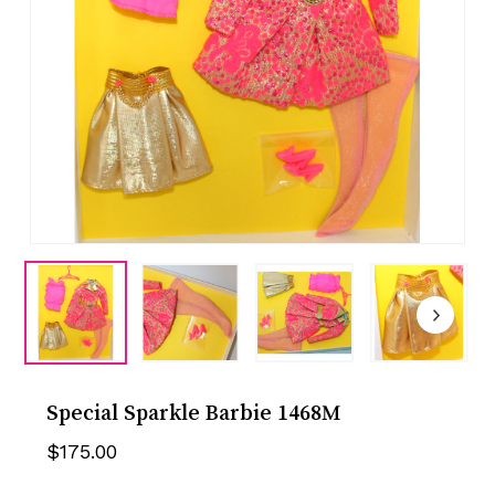
Special Sparkle Barbie 1468M
$
175.00