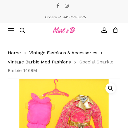
Skip
facebook
instagram
to
Close
Cart
Cart
main
Orders +1 941-751-6275
content
Menu
search
account
Home
Vintage Fashions & Accessories
Vintage Barbie Mod Fashions
Special Sparkle
Barbie 1468M