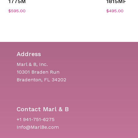
1775M
1815MF
$
595.00
$
495.00
Address
Marl & B, Inc.
10301 Braden Run
Bradenton, FL 34202
Contact Marl & B
+1 941-751-6275
Info@MarlBe.com