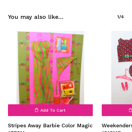
No products in the cart.
You may also like…
1/4
Go To Shop
Add To Cart
Stripes Away Barbie Color Magic
Weekenders