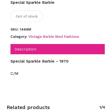
Special Sparkle Barbie
Out of stock
SKU:
1468M
Category:
Vintage Barbie Mod Fashions
Description
Special Sparkle Barbie – 1970
C/M
Related products
1/4