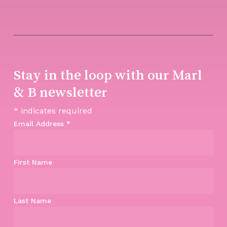
Stay in the loop with our Marl
& B newsletter
*
indicates required
Email Address
*
First Name
Last Name