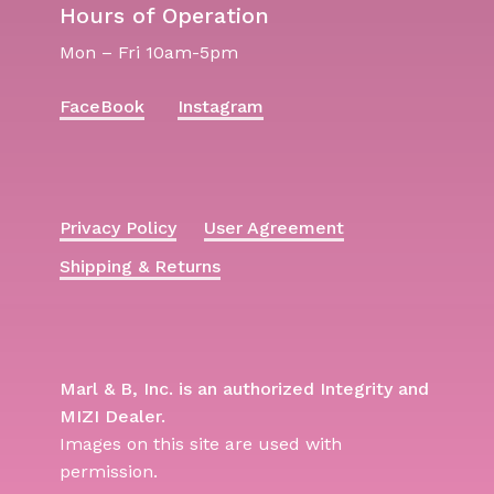
Hours of Operation
Mon – Fri 10am-5pm
FaceBook
Instagram
Privacy Policy
User Agreement
Shipping & Returns
Marl & B, Inc. is an authorized Integrity and
MIZI Dealer.
Images on this site are used with
permission.