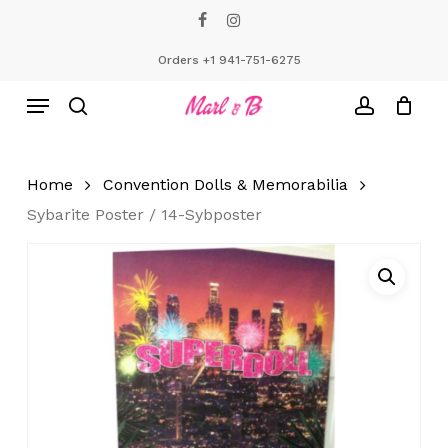
Skip
facebook
instagram
to
Close
Cart
Cart
main
Orders +1 941-751-6275
content
Menu
search
account
Home
Convention Dolls & Memorabilia
Sybarite Poster / 14-Sybposter