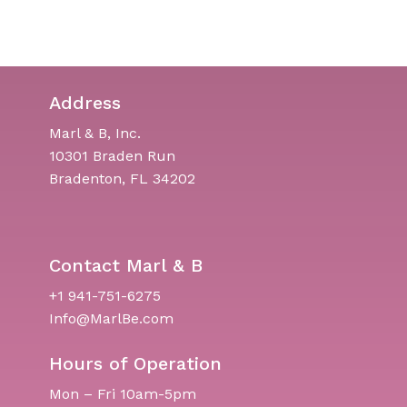
Address
Marl & B, Inc.
10301 Braden Run
Bradenton, FL 34202
Contact Marl & B
+1 941-751-6275
Info@MarlBe.com
Hours of Operation
Mon – Fri 10am-5pm