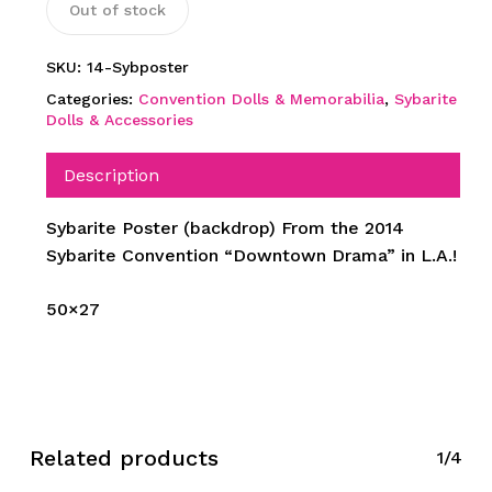
Out of stock
SKU:
14-Sybposter
Categories:
Convention Dolls & Memorabilia
,
Sybarite
Dolls & Accessories
Description
Sybarite Poster (backdrop) From the 2014
Sybarite Convention “Downtown Drama” in L.A.!
50×27
Related products
1/4