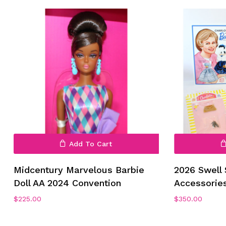
No products in the cart.
Add To Cart
Go To Shop
Midcentury Marvelous Barbie
2026 Swell
Doll AA 2024 Convention
Accessorie
$
225.00
$
350.00