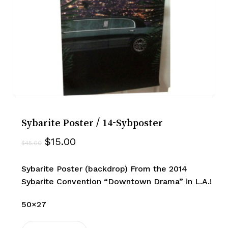
Sybarite Poster / 14-Sybposter
Original
Current
$
15.00
$
45.00
price
price
was:
is:
Sybarite Poster (backdrop) From the 2014
$45.00.
$15.00.
Sybarite Convention “Downtown Drama” in L.A.!
50×27