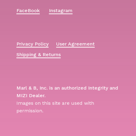
FaceBook
Instagram
Privacy Policy
User Agreement
Shipping & Returns
Marl & B, Inc. is an authorized Integrity and
MIZI Dealer.
Images on this site are used with
permission.