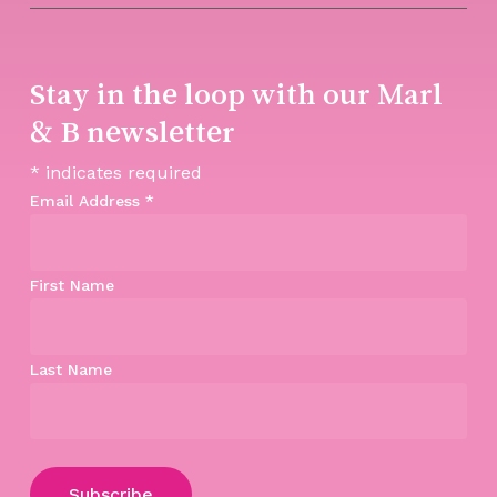
Stay in the loop with our Marl
& B newsletter
*
indicates required
Email Address
*
First Name
Last Name