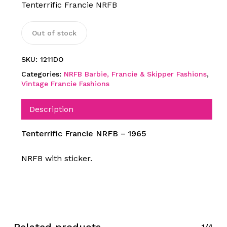
Tenterrific Francie NRFB
Out of stock
SKU:
1211DO
Categories:
NRFB Barbie, Francie & Skipper Fashions
,
Vintage Francie Fashions
Description
Tenterrific Francie NRFB – 1965
NRFB with sticker.
1/4