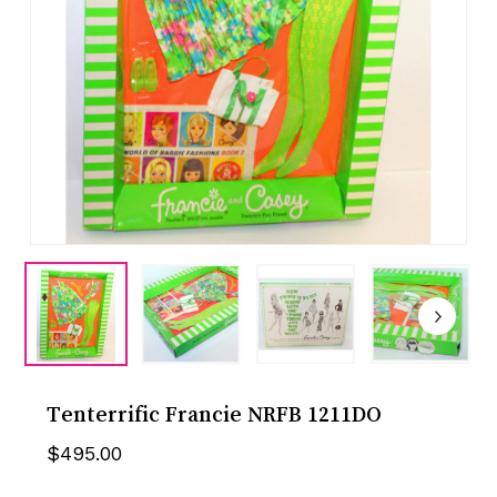
Tenterrific Francie NRFB 1211DO
$
495.00