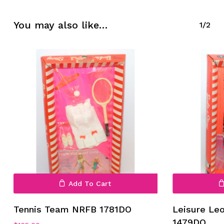
No products in the cart.
You may also like…
1/2
Go To Shop
Add To Cart
Tennis Team NRFB 1781DO
Leisure Le
1479DO