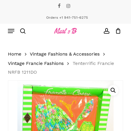
Skip
facebook
instagram
to
Close
Cart
Cart
main
Orders +1 941-751-6275
content
Menu
search
account
Home
Vintage Fashions & Accessories
Vintage Francie Fashions
Tenterrific Francie
NRFB 1211DO