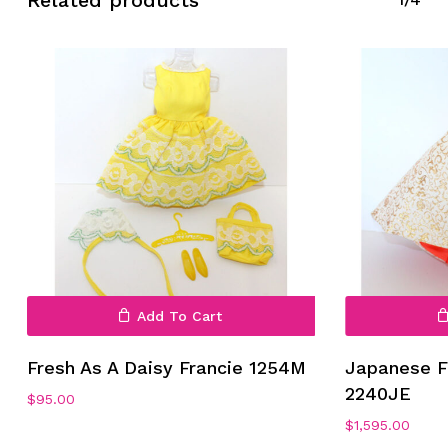
Related products
Add To Cart
Fresh As A Daisy Francie 1254M
Japanese F
2240JE
$
95.00
$
1,595.00