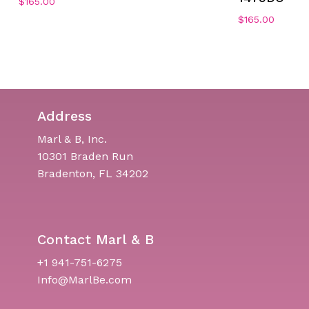
$
165.00
$
165.00
Address
Marl & B, Inc.
10301 Braden Run
Bradenton, FL 34202
Contact Marl & B
+1 941-751-6275
Info@MarlBe.com