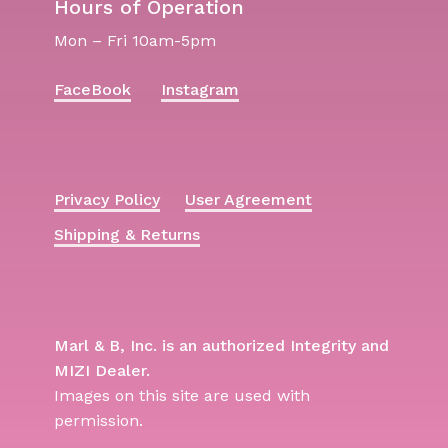
Hours of Operation
Mon – Fri 10am-5pm
FaceBook
Instagram
Privacy Policy
User Agreement
Shipping & Returns
Marl & B, Inc. is an authorized Integrity and
MIZI Dealer.
Images on this site are used with
permission.