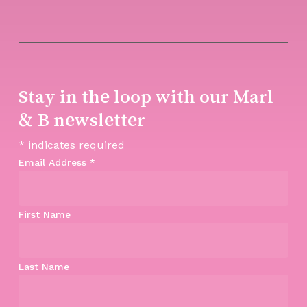
Stay in the loop with our Marl
& B newsletter
*
indicates required
Email Address
*
First Name
Last Name