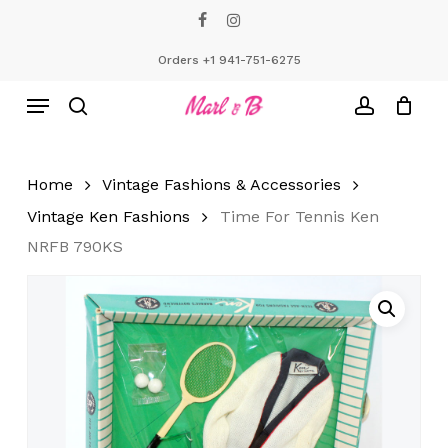
Skip
facebook
instagram
to
Close
Cart
Cart
main
Orders +1 941-751-6275
content
Menu
search
account
Home
Vintage Fashions & Accessories
Vintage Ken Fashions
Time For Tennis Ken
NRFB 790KS