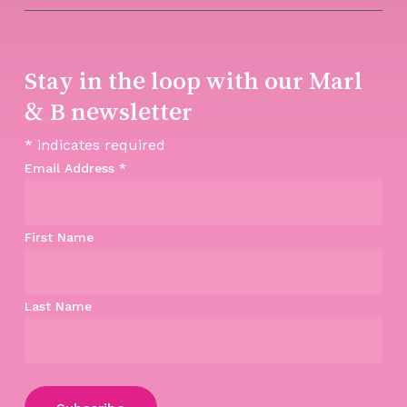
Stay in the loop with our Marl
& B newsletter
*
indicates required
Email Address
*
First Name
Last Name