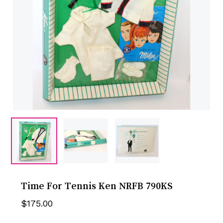
Time For Tennis Ken NRFB 790KS
$
175.00