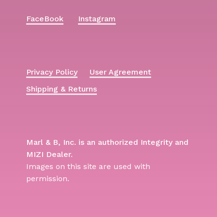
FaceBook
Instagram
Privacy Policy
User Agreement
Shipping & Returns
Marl & B, Inc. is an authorized Integrity and
MIZI Dealer.
Images on this site are used with
permission.