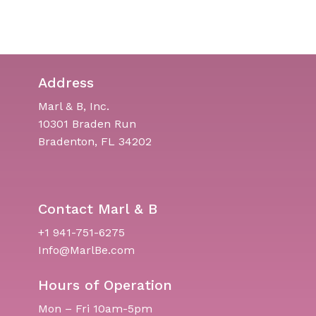
Address
Marl & B, Inc.
10301 Braden Run
Bradenton, FL 34202
Contact Marl & B
+1 941-751-6275
Info@MarlBe.com
Hours of Operation
Mon – Fri 10am-5pm