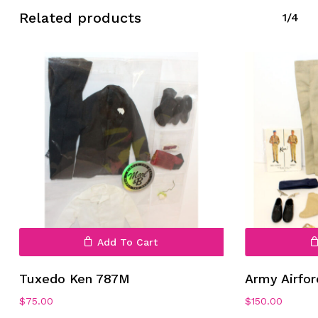
Related products
1/4
No products in the cart.
Go To Shop
Add To Cart
Tuxedo Ken 787M
Army Airfo
$
75.00
$
150.00