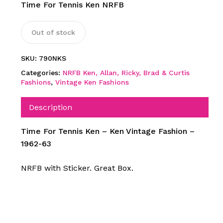
Time For Tennis Ken NRFB
Out of stock
SKU:
790NKS
Categories:
NRFB Ken, Allan, Ricky, Brad & Curtis
Fashions
,
Vintage Ken Fashions
Description
Time For Tennis Ken – Ken Vintage Fashion –
1962-63
NRFB with Sticker. Great Box.