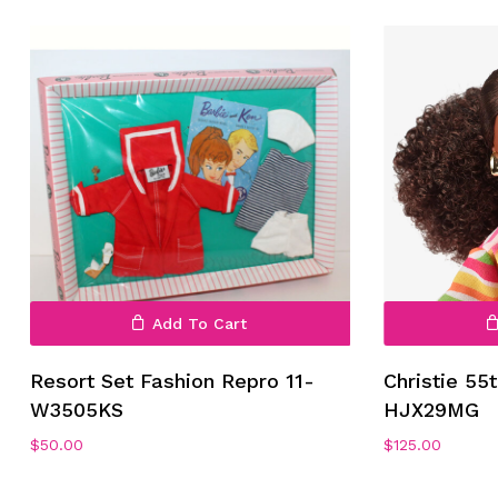
No products in the cart.
Go To Shop
Add To Cart
Resort Set Fashion Repro 11-
Christie 55
W3505KS
HJX29MG
$
50.00
$
125.00