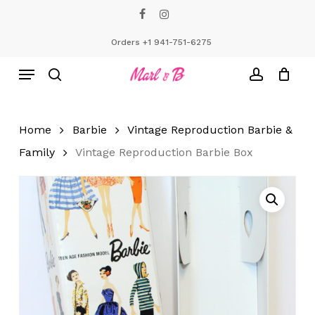
Skip
facebook
instagram
to
Close
Cart
Cart
main
Orders +1 941-751-6275
content
Menu
search
account
Home
Barbie
Vintage Reproduction Barbie &
Family
Vintage Reproduction Barbie Box