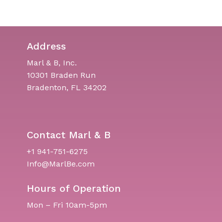
Address
Marl & B, Inc.
10301 Braden Run
Bradenton, FL 34202
Contact Marl & B
+1 941-751-6275
Info@MarlBe.com
Hours of Operation
Mon – Fri 10am-5pm