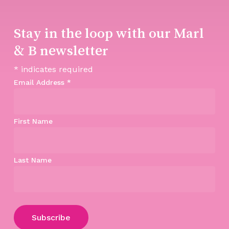
Stay in the loop with our Marl
& B newsletter
*
indicates required
Email Address
*
First Name
Last Name