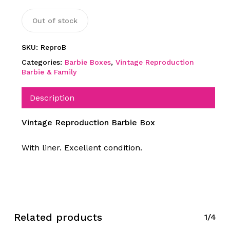
Out of stock
SKU:
ReproB
Categories:
Barbie Boxes
,
Vintage Reproduction
Barbie & Family
Description
Vintage Reproduction Barbie Box
With liner. Excellent condition.
Related products
1/4