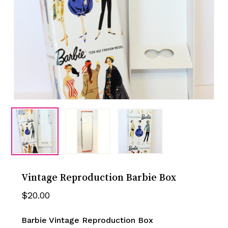
Vintage Reproduction Barbie Box
$
20.00
Barbie Vintage Reproduction Box