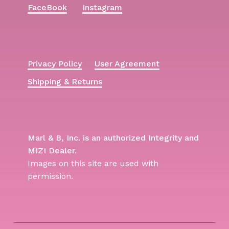
FaceBook
Instagram
Privacy Policy
User Agreement
Shipping & Returns
Marl & B, Inc. is an authorized Integrity and
MIZI Dealer.
Images on this site are used with
permission.