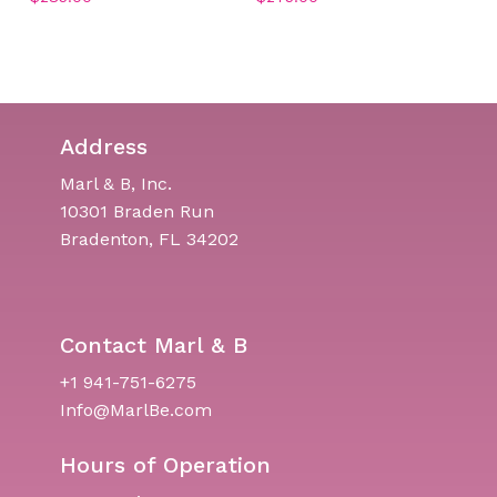
No products in the cart.
Go To Shop
Address
Marl & B, Inc.
10301 Braden Run
Bradenton, FL 34202
Contact Marl & B
+1 941-751-6275
Info@MarlBe.com
Hours of Operation