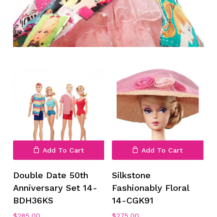
Add To Cart
Add To Cart
Double Date 50th
Silkstone
Anniversary Set 14-
Fashionably Floral
BDH36KS
14-CGK91
$
285.00
$
275.00