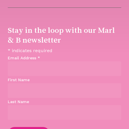
Stay in the loop with our Marl
& B newsletter
*
indicates required
Email Address
*
First Name
Last Name