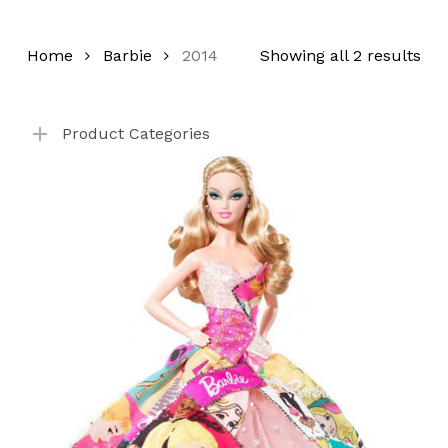
Home
Barbie
2014
Showing all 2 results
Product Categories