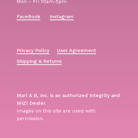
Mon – Fri 10am-5pm
FaceBook
Instagram
Privacy Policy
User Agreement
Shipping & Returns
Marl & B, Inc. is an authorized Integrity and
MIZI Dealer.
Images on this site are used with
permission.