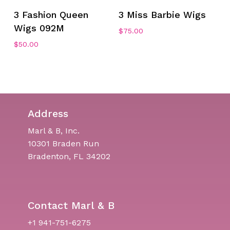
3 Fashion Queen
3 Miss Barbie Wigs
Wigs 092M
$
75.00
No products in the cart.
$
50.00
Go To Shop
Address
Marl & B, Inc.
10301 Braden Run
Bradenton, FL 34202
Contact Marl & B
+1 941-751-6275