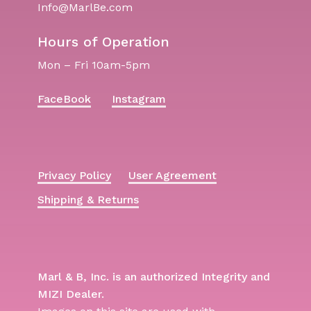
Info@MarlBe.com
Hours of Operation
Mon – Fri 10am-5pm
FaceBook
Instagram
Privacy Policy
User Agreement
Shipping & Returns
Marl & B, Inc. is an authorized Integrity and
MIZI Dealer.