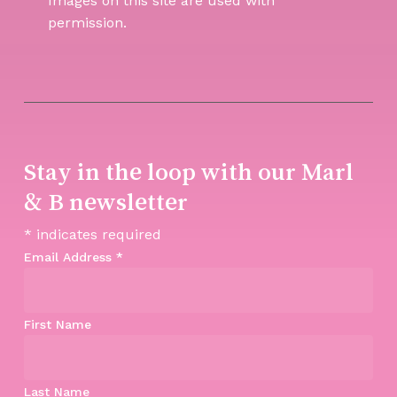
Images on this site are used with
permission.
Stay in the loop with our Marl
& B newsletter
*
indicates required
Email Address
*
First Name
Last Name