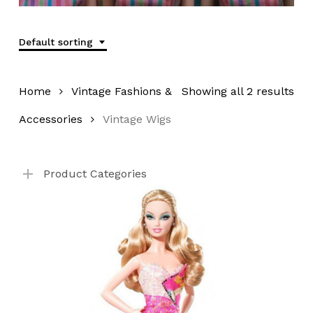
Default sorting
Home
Vintage Fashions &
Showing all 2 results
Accessories
Vintage Wigs
Product Categories